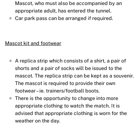
Mascot, who must also be accompanied by an
appropriate adult, has entered the tunnel.
Car park pass can be arranged if required.
Mascot kit and footwear
A replica strip which consists of a shirt, a pair of
shorts and a pair of socks will be issued to the
mascot. The replica strip can be kept as a souvenir.
The mascot is required to provide their own
footwear – ie. trainers/football boots.
There is the opportunity to change into more
appropriate clothing to watch the match. It is
advised that appropriate clothing is worn for the
weather on the day.