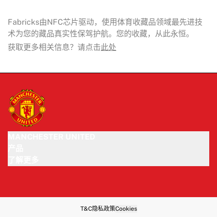
Fabricks由NFC芯片驱动，使用体育收藏品领域最先进技
术为您的藏品真实性保驾护航。您的收藏，从此永恒。
获取更多相关信息？请点击
此处
MANCHESTER UNITED
产品
了解更多
T&C
隐私政策
Cookies