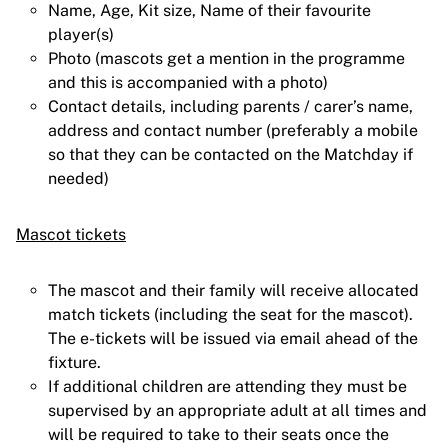
Name, Age, Kit size, Name of their favourite
player(s)
Photo (mascots get a mention in the programme
and this is accompanied with a photo)
Contact details, including parents / carer’s name,
address and contact number (preferably a mobile
so that they can be contacted on the Matchday if
needed)
Mascot tickets
The mascot and their family will receive allocated
match tickets (including the seat for the mascot).
The e-tickets will be issued via email ahead of the
fixture.
If additional children are attending they must be
supervised by an appropriate adult at all times and
will be required to take to their seats once the