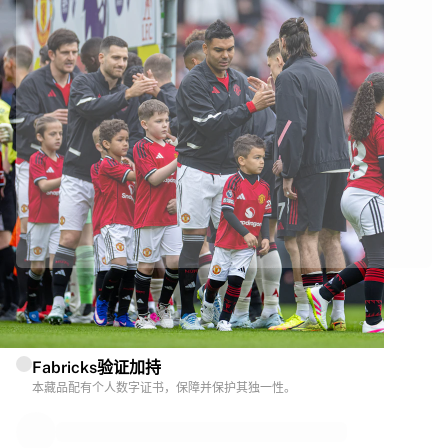
由Manchester United官方合作带来
本藏品由Manchester United官方提供，品质保障。
Fabricks验证加持
本藏品配有个人数字证书，保障并保护其独一性。