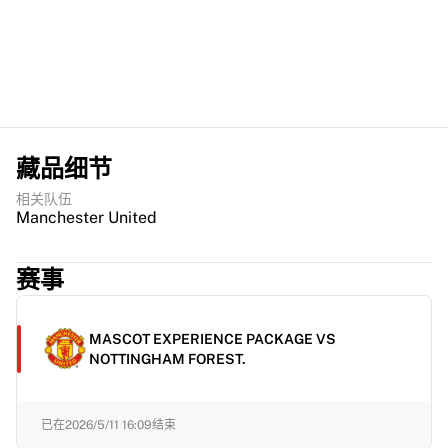
藏品细节
相关队伍
Manchester United
赛事
MASCOT EXPERIENCE PACKAGE VS
NOTTINGHAM FOREST.
已在
2026/5/11 16:09
结束