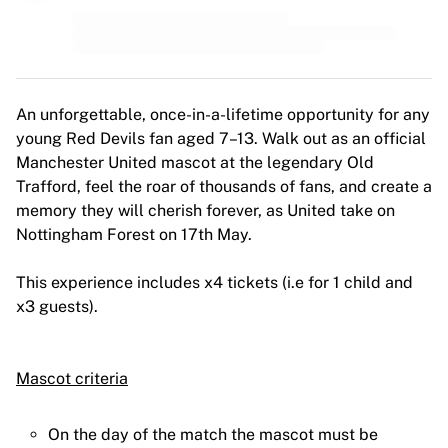
An unforgettable, once-in-a-lifetime opportunity for any
young Red Devils fan aged 7–13. Walk out as an official
Manchester United mascot at the legendary Old
Trafford, feel the roar of thousands of fans, and create a
memory they will cherish forever, as United take on
Nottingham Forest on 17th May.
This experience includes x4 tickets (i.e for 1 child and
x3 guests).
Mascot criteria
On the day of the match the mascot must be