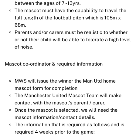
between the ages of 7 - 13yrs.
The mascot must have the capability to travel the
full length of the football pitch which is 105m x
68m.
Parents and/or carers must be realistic to whether
or not their child will be able to tolerate a high level
of noise.
Mascot co-ordinator & required information
MWS will issue the winner the Man Utd home
mascot form for completion
The Manchester United Mascot Team will make
contact with the mascot’s parent / carer.
Once the mascot is selected, we will need the
mascot information/contact details.
The information that is required as follows and is
required 4 weeks prior to the game: