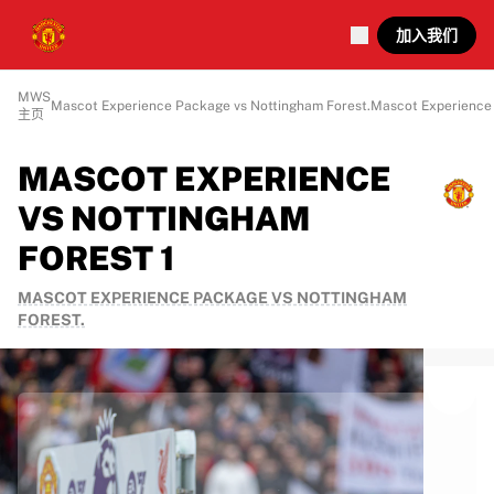
加入我们
MWS
Mascot Experience Package vs Nottingham Forest.
Mascot Experience 
主页
MASCOT EXPERIENCE
VS NOTTINGHAM
FOREST 1
MASCOT EXPERIENCE PACKAGE VS NOTTINGHAM
FOREST.