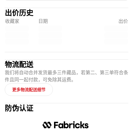
出价历史
收藏家
日期
出价
物流配送
我们将自动合并发货最多三件藏品，若第二、第三单符合条
件且同一起付款，可免除其运费。
更多物流配送细节
防伪认证