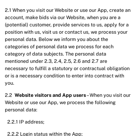
2.1 When you visit our Website or use our App, create an
account, make bids via our Website, when you are a
(potential) customer, provide services to us, apply for a
position with us, visit us or contact us, we process your
personal data. Below we inform you about the
categories of personal data we process for each
category of data subjects. The personal data
mentioned under 2.3, 2.4, 2.5, 2.6 and 2.7 are
necessary to fulfill a statutory or contractual obligation
or is a necessary condition to enter into contract with
you.
2.2
Website visitors and App users
– When you visit our
Website or use our App, we process the following
personal data:
2.2.1 IP address;
2.2.2 Login status within the App;