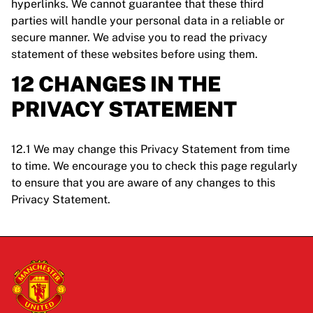
hyperlinks. We cannot guarantee that these third
parties will handle your personal data in a reliable or
secure manner. We advise you to read the privacy
statement of these websites before using them.
12 CHANGES IN THE
PRIVACY STATEMENT
12.1 We may change this Privacy Statement from time
to time. We encourage you to check this page regularly
to ensure that you are aware of any changes to this
Privacy Statement.