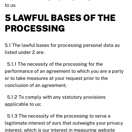
to us.
5 LAWFUL BASES OF THE
PROCESSING
5.1 The lawful bases for processing personal data as
listed under 2 are:
5.1.1 The necessity of the processing for the
performance of an agreement to which you are a party
or to take measures at your request prior to the
conclusion of an agreement;
5.1.2 To comply with any statutory provisions
applicable to us;
5.1.3 The necessity of the processing to serve a
legitimate interest of ours that outweighs your privacy
interest, which is our interest in measuring website