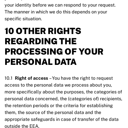
your identity before we can respond to your request.
The manner in which we do this depends on your
specific situation.
10 OTHER RIGHTS
REGARDING THE
PROCESSING OF YOUR
PERSONAL DATA
10.1
Right of access
– You have the right to request
access to the personal data we process about you,
more specifically about the purposes, the categories of
personal data concerned, the (categories of) recipients,
the retention periods or the criteria for establishing
them, the source of the personal data and the
appropriate safeguards in case of transfer of the data
outside the EEA.