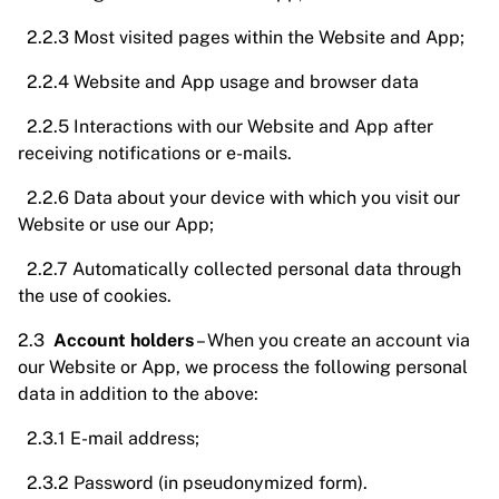
2.2.3 Most visited pages within the Website and App;
2.2.4 Website and App usage and browser data
2.2.5 Interactions with our Website and App after
receiving notifications or e-mails.
2.2.6 Data about your device with which you visit our
Website or use our App;
2.2.7 Automatically collected personal data through
the use of cookies.
2.3
Account holders
– When you create an account via
our Website or App, we process the following personal
data in addition to the above:
2.3.1 E-mail address;
2.3.2 Password (in pseudonymized form).