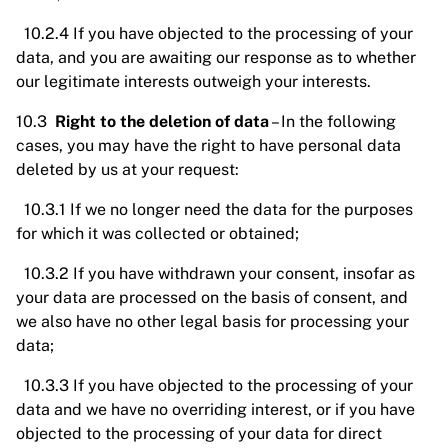
10.2.4 If you have objected to the processing of your
data, and you are awaiting our response as to whether
our legitimate interests outweigh your interests.
10.3
Right to the deletion of data
– In the following
cases, you may have the right to have personal data
deleted by us at your request:
10.3.1 If we no longer need the data for the purposes
for which it was collected or obtained;
10.3.2 If you have withdrawn your consent, insofar as
your data are processed on the basis of consent, and
we also have no other legal basis for processing your
data;
10.3.3 If you have objected to the processing of your
data and we have no overriding interest, or if you have
objected to the processing of your data for direct