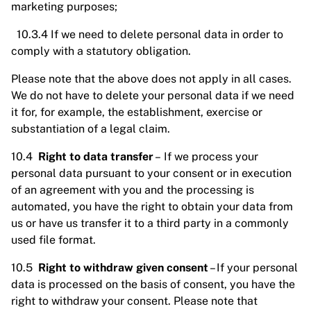
marketing purposes;
10.3.4 If we need to delete personal data in order to
comply with a statutory obligation.
Please note that the above does not apply in all cases.
We do not have to delete your personal data if we need
it for, for example, the establishment, exercise or
substantiation of a legal claim.
10.4
Right to data transfer
– If we process your
personal data pursuant to your consent or in execution
of an agreement with you and the processing is
automated, you have the right to obtain your data from
us or have us transfer it to a third party in a commonly
used file format.
10.5
Right to withdraw given consent
– If your personal
data is processed on the basis of consent, you have the
right to withdraw your consent. Please note that