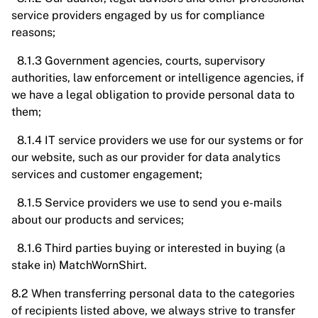
service providers engaged by us for compliance
reasons;
8.1.3 Government agencies, courts, supervisory
authorities, law enforcement or intelligence agencies, if
we have a legal obligation to provide personal data to
them;
8.1.4 IT service providers we use for our systems or for
our website, such as our provider for data analytics
services and customer engagement;
8.1.5 Service providers we use to send you e-mails
about our products and services;
8.1.6 Third parties buying or interested in buying (a
stake in) MatchWornShirt.
8.2 When transferring personal data to the categories
of recipients listed above, we always strive to transfer