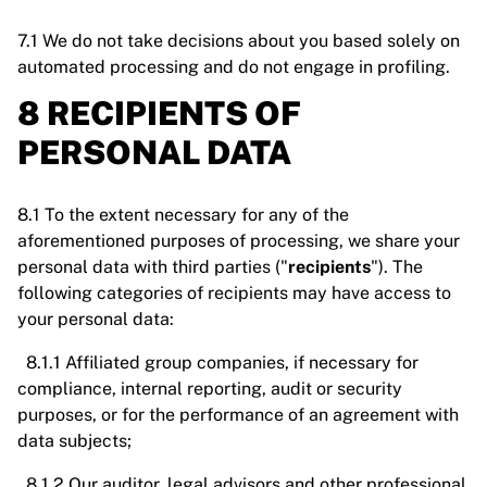
7.1 We do not take decisions about you based solely on
automated processing and do not engage in profiling.
8 RECIPIENTS OF
PERSONAL DATA
8.1 To the extent necessary for any of the
aforementioned purposes of processing, we share your
personal data with third parties ("
recipients
"). The
following categories of recipients may have access to
your personal data:
8.1.1 Affiliated group companies, if necessary for
compliance, internal reporting, audit or security
purposes, or for the performance of an agreement with
data subjects;
8.1.2 Our auditor, legal advisors and other professional