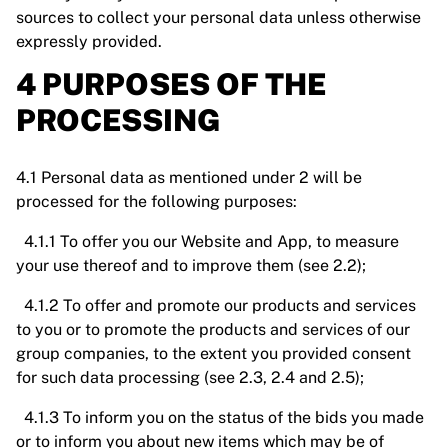
sources to collect your personal data unless otherwise
expressly provided.
4 PURPOSES OF THE
PROCESSING
4.1 Personal data as mentioned under 2 will be
processed for the following purposes:
4.1.1 To offer you our Website and App, to measure
your use thereof and to improve them (see 2.2);
4.1.2 To offer and promote our products and services
to you or to promote the products and services of our
group companies, to the extent you provided consent
for such data processing (see 2.3, 2.4 and 2.5);
4.1.3 To inform you on the status of the bids you made
or to inform you about new items which may be of