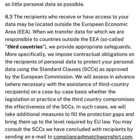
as little personal data as possible.
8.3 The recipients who receive or have access to your
data may be located outside the European Economic
Area (EEA). When we transfer data for which we are
responsible to countries outside the EEA (so-called
"
third countries
"), we provide appropriate safeguards.
More specifically, we impose contractual obligations on
the recipients of personal data to protect your personal
data using the Standard Clauses (SCCs) as approved
by the European Commission. We will assess in advance
(where necessary with the assistance of third-country
recipients) on a case-by-case basis whether the
legislation or practice of the third country compromises
the effectiveness of the SCCs. In such cases, we will
take additional measures to fill the protection gaps and
bring them up to the level required by EU law. You may
consult the SCCs we have concluded with recipients by
sending an e-mail to
compliance@matchwornshirt.com
.