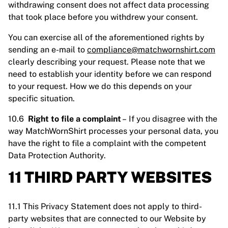
withdrawing consent does not affect data processing
that took place before you withdrew your consent.
You can exercise all of the aforementioned rights by
sending an e-mail to
compliance@matchwornshirt.com
clearly describing your request. Please note that we
need to establish your identity before we can respond
to your request. How we do this depends on your
specific situation.
10.6
Right to file a complaint
– If you disagree with the
way MatchWornShirt processes your personal data, you
have the right to file a complaint with the competent
Data Protection Authority.
11 THIRD PARTY WEBSITES
11.1 This Privacy Statement does not apply to third-
party websites that are connected to our Website by