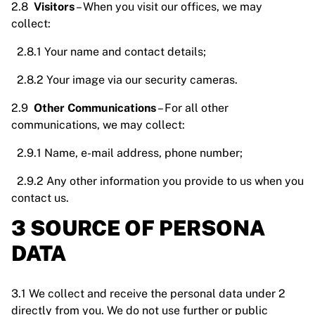
2.8
Visitors
– When you visit our offices, we may
collect:
2.8.1 Your name and contact details;
2.8.2 Your image via our security cameras.
2.9
Other Communications
– For all other
communications, we may collect:
2.9.1 Name, e-mail address, phone number;
2.9.2 Any other information you provide to us when you
contact us.
3 SOURCE OF PERSONA
DATA
3.1 We collect and receive the personal data under 2
directly from you. We do not use further or public