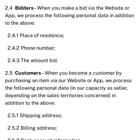
2.4
Bidders
– When you make a bid via the Website or
App, we process the following personal data in addition
to the above:
2.4.1 Place of residence;
2.4.2 Phone number;
2.4.3 The amount bid.
2.5
Customers
– When you become a customer by
purchasing an item via our Website or App, we process
the following personal data (in our capacity as seller,
depending on the sales territories concerned) in
addition to the above:
2.5.1 Shipping address;
2.5.2 Billing address;