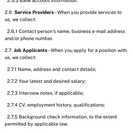
2.5.3 Bank account information.
2.6
Service Providers
– When you provide services to
us, we collect:
2.6.1 Contact person’s name, business e-mail address
and/or phone number.
2.7
Job Applicants
– When you apply for a position with
us, we collect:
2.7.1 Name, address and contact details;
2.7.2 Your latest and desired salary;
2.7.3 Interview notes, if applicable;
2.7.4 CV, employment history, qualifications;
2.7.5 Background check information, to the extent
permitted by applicable law.