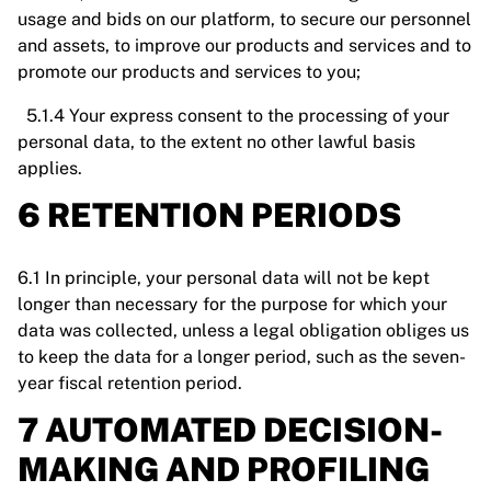
usage and bids on our platform, to secure our personnel
and assets, to improve our products and services and to
promote our products and services to you;
5.1.4 Your express consent to the processing of your
personal data, to the extent no other lawful basis
applies.
6 RETENTION PERIODS
6.1 In principle, your personal data will not be kept
longer than necessary for the purpose for which your
data was collected, unless a legal obligation obliges us
to keep the data for a longer period, such as the seven-
year fiscal retention period.
7 AUTOMATED DECISION-
MAKING AND PROFILING