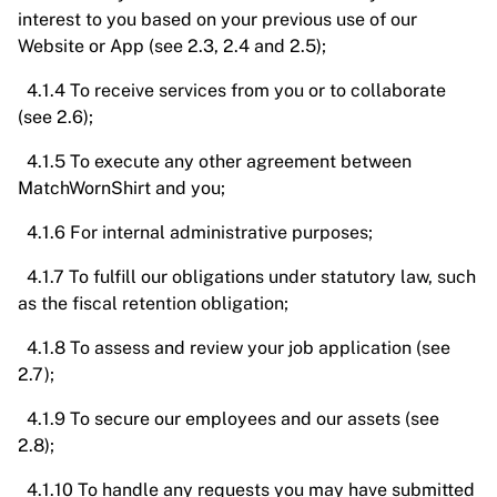
interest to you based on your previous use of our
Website or App (see 2.3, 2.4 and 2.5);
4.1.4 To receive services from you or to collaborate
(see 2.6);
4.1.5 To execute any other agreement between
MatchWornShirt and you;
4.1.6 For internal administrative purposes;
4.1.7 To fulfill our obligations under statutory law, such
as the fiscal retention obligation;
4.1.8 To assess and review your job application (see
2.7);
4.1.9 To secure our employees and our assets (see
2.8);
4.1.10 To handle any requests you may have submitted