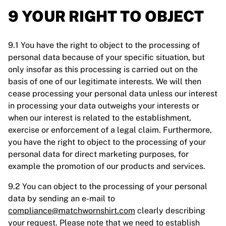
9 YOUR RIGHT TO OBJECT
9.1 You have the right to object to the processing of
personal data because of your specific situation, but
only insofar as this processing is carried out on the
basis of one of our legitimate interests. We will then
cease processing your personal data unless our interest
in processing your data outweighs your interests or
when our interest is related to the establishment,
exercise or enforcement of a legal claim. Furthermore,
you have the right to object to the processing of your
personal data for direct marketing purposes, for
example the promotion of our products and services.
9.2 You can object to the processing of your personal
data by sending an e-mail to
compliance@matchwornshirt.com
clearly describing
your request. Please note that we need to establish