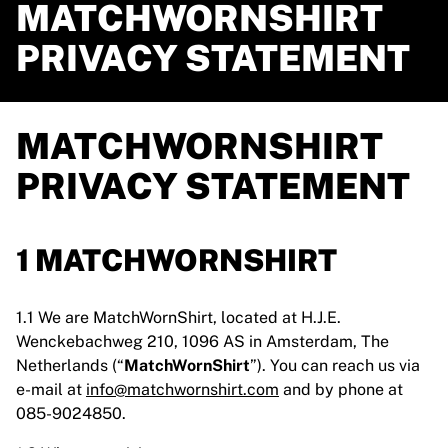
MATCHWORNSHIRT
PRIVACY STATEMENT
MATCHWORNSHIRT
PRIVACY STATEMENT
1 MATCHWORNSHIRT
1.1 We are MatchWornShirt, located at H.J.E.
Wenckebachweg 210, 1096 AS in Amsterdam, The
Netherlands (“
MatchWornShirt
”). You can reach us via
e-mail at
info@matchwornshirt.com
and by phone at
085-9024850.