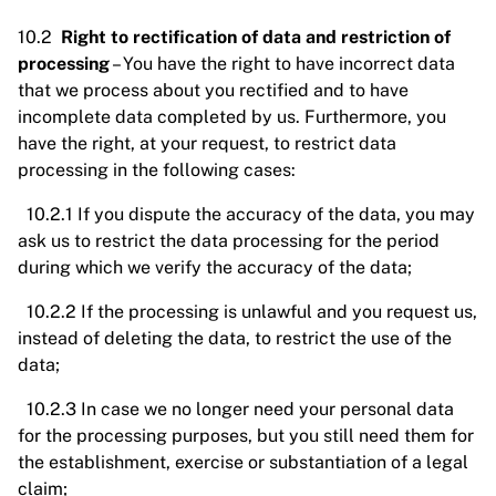
10.2
Right to rectification of data and restriction of
processing
– You have the right to have incorrect data
that we process about you rectified and to have
incomplete data completed by us. Furthermore, you
have the right, at your request, to restrict data
processing in the following cases:
10.2.1 If you dispute the accuracy of the data, you may
ask us to restrict the data processing for the period
during which we verify the accuracy of the data;
10.2.2 If the processing is unlawful and you request us,
instead of deleting the data, to restrict the use of the
data;
10.2.3 In case we no longer need your personal data
for the processing purposes, but you still need them for
the establishment, exercise or substantiation of a legal
claim;