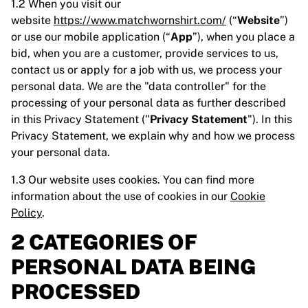
1.2 When you visit our
website
https://www.matchwornshirt.com/
(“
Website
”)
or use our mobile application (“
App
”), when you place a
bid, when you are a customer, provide services to us,
contact us or apply for a job with us, we process your
personal data. We are the "data controller" for the
processing of your personal data as further described
in this Privacy Statement ("
Privacy Statement
"). In this
Privacy Statement, we explain why and how we process
your personal data.
1.3 Our website uses cookies. You can find more
information about the use of cookies in our
Cookie
Policy
.
2 CATEGORIES OF
PERSONAL DATA BEING
PROCESSED