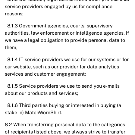
service providers engaged by us for compliance
reasons;
8.1.3 Government agencies, courts, supervisory
authorities, law enforcement or intelligence agencies, if
we have a legal obligation to provide personal data to
them;
8.1.4 IT service providers we use for our systems or for
our website, such as our provider for data analytics
services and customer engagement;
8.1.5 Service providers we use to send you e-mails
about our products and services;
8.1.6 Third parties buying or interested in buying (a
stake in) MatchWornShirt.
8.2 When transferring personal data to the categories
of recipients listed above, we always strive to transfer