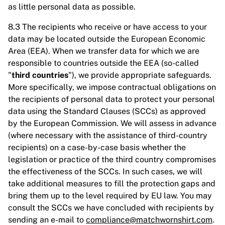
as little personal data as possible.
8.3 The recipients who receive or have access to your
data may be located outside the European Economic
Area (EEA). When we transfer data for which we are
responsible to countries outside the EEA (so-called
"
third countries
"), we provide appropriate safeguards.
More specifically, we impose contractual obligations on
the recipients of personal data to protect your personal
data using the Standard Clauses (SCCs) as approved
by the European Commission. We will assess in advance
(where necessary with the assistance of third-country
recipients) on a case-by-case basis whether the
legislation or practice of the third country compromises
the effectiveness of the SCCs. In such cases, we will
take additional measures to fill the protection gaps and
bring them up to the level required by EU law. You may
consult the SCCs we have concluded with recipients by
sending an e-mail to
compliance@matchwornshirt.com
.