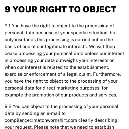
9 YOUR RIGHT TO OBJECT
9.1 You have the right to object to the processing of
personal data because of your specific situation, but
only insofar as this processing is carried out on the
basis of one of our legitimate interests. We will then
cease processing your personal data unless our interest
in processing your data outweighs your interests or
when our interest is related to the establishment,
exercise or enforcement of a legal claim. Furthermore,
you have the right to object to the processing of your
personal data for direct marketing purposes, for
example the promotion of our products and services.
9.2 You can object to the processing of your personal
data by sending an e-mail to
compliance@matchwornshirt.com
clearly describing
your request. Please note that we need to establish