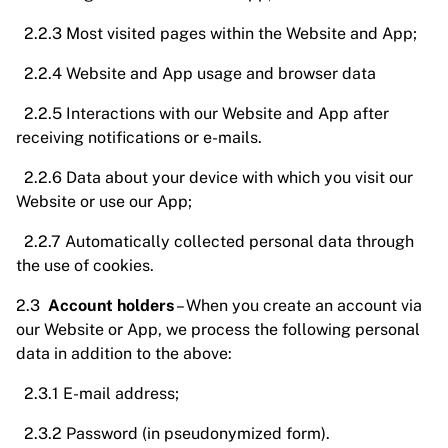
2.2.3 Most visited pages within the Website and App;
2.2.4 Website and App usage and browser data
2.2.5 Interactions with our Website and App after
receiving notifications or e-mails.
2.2.6 Data about your device with which you visit our
Website or use our App;
2.2.7 Automatically collected personal data through
the use of cookies.
2.3
Account holders
– When you create an account via
our Website or App, we process the following personal
data in addition to the above:
2.3.1 E-mail address;
2.3.2 Password (in pseudonymized form).