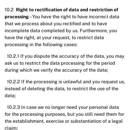
10.2
Right to rectification of data and restriction of
processing
– You have the right to have incorrect data
that we process about you rectified and to have
incomplete data completed by us. Furthermore, you
have the right, at your request, to restrict data
processing in the following cases:
10.2.1 If you dispute the accuracy of the data, you may
ask us to restrict the data processing for the period
during which we verify the accuracy of the data;
10.2.2 If the processing is unlawful and you request us,
instead of deleting the data, to restrict the use of the
data;
10.2.3 In case we no longer need your personal data
for the processing purposes, but you still need them for
the establishment, exercise or substantiation of a legal
claim;