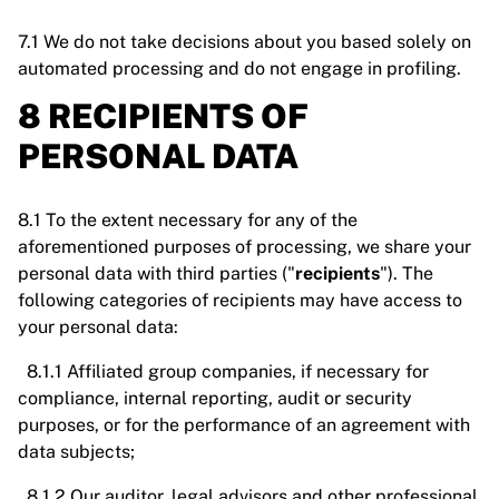
7.1 We do not take decisions about you based solely on
automated processing and do not engage in profiling.
8 RECIPIENTS OF
PERSONAL DATA
8.1 To the extent necessary for any of the
aforementioned purposes of processing, we share your
personal data with third parties ("
recipients
"). The
following categories of recipients may have access to
your personal data:
8.1.1 Affiliated group companies, if necessary for
compliance, internal reporting, audit or security
purposes, or for the performance of an agreement with
data subjects;
8.1.2 Our auditor, legal advisors and other professional