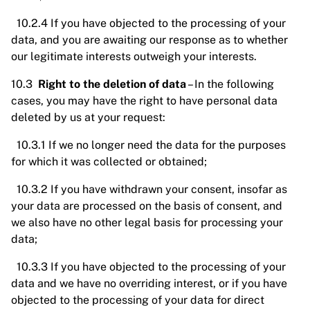
10.2.4 If you have objected to the processing of your
data, and you are awaiting our response as to whether
our legitimate interests outweigh your interests.
10.3
Right to the deletion of data
– In the following
cases, you may have the right to have personal data
deleted by us at your request:
10.3.1 If we no longer need the data for the purposes
for which it was collected or obtained;
10.3.2 If you have withdrawn your consent, insofar as
your data are processed on the basis of consent, and
we also have no other legal basis for processing your
data;
10.3.3 If you have objected to the processing of your
data and we have no overriding interest, or if you have
objected to the processing of your data for direct