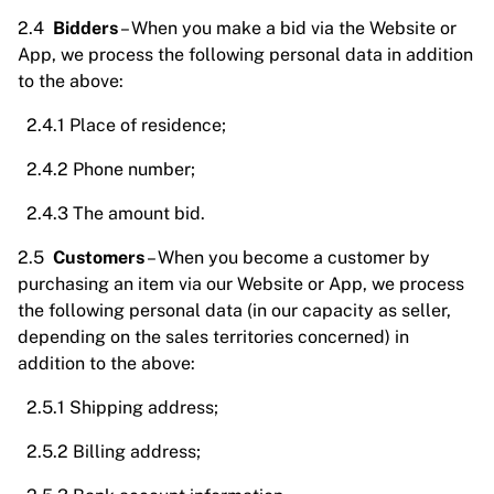
2.4
Bidders
– When you make a bid via the Website or
App, we process the following personal data in addition
to the above:
2.4.1 Place of residence;
2.4.2 Phone number;
2.4.3 The amount bid.
2.5
Customers
– When you become a customer by
purchasing an item via our Website or App, we process
the following personal data (in our capacity as seller,
depending on the sales territories concerned) in
addition to the above:
2.5.1 Shipping address;
2.5.2 Billing address;