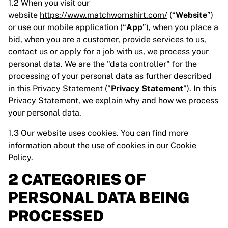
1.2 When you visit our
website
https://www.matchwornshirt.com/
(“
Website
”)
or use our mobile application (“
App
”), when you place a
bid, when you are a customer, provide services to us,
contact us or apply for a job with us, we process your
personal data. We are the "data controller" for the
processing of your personal data as further described
in this Privacy Statement ("
Privacy Statement
"). In this
Privacy Statement, we explain why and how we process
your personal data.
1.3 Our website uses cookies. You can find more
information about the use of cookies in our
Cookie
Policy
.
2 CATEGORIES OF
PERSONAL DATA BEING
PROCESSED