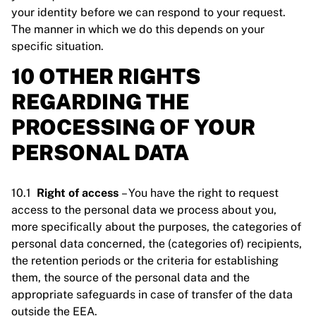
your identity before we can respond to your request.
The manner in which we do this depends on your
specific situation.
10 OTHER RIGHTS
REGARDING THE
PROCESSING OF YOUR
PERSONAL DATA
10.1
Right of access
– You have the right to request
access to the personal data we process about you,
more specifically about the purposes, the categories of
personal data concerned, the (categories of) recipients,
the retention periods or the criteria for establishing
them, the source of the personal data and the
appropriate safeguards in case of transfer of the data
outside the EEA.