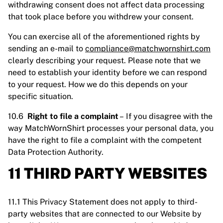
withdrawing consent does not affect data processing
that took place before you withdrew your consent.
You can exercise all of the aforementioned rights by
sending an e-mail to
compliance@matchwornshirt.com
clearly describing your request. Please note that we
need to establish your identity before we can respond
to your request. How we do this depends on your
specific situation.
10.6
Right to file a complaint
– If you disagree with the
way MatchWornShirt processes your personal data, you
have the right to file a complaint with the competent
Data Protection Authority.
11 THIRD PARTY WEBSITES
11.1 This Privacy Statement does not apply to third-
party websites that are connected to our Website by