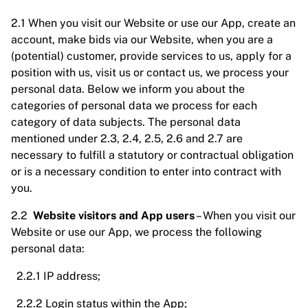
2.1 When you visit our Website or use our App, create an
account, make bids via our Website, when you are a
(potential) customer, provide services to us, apply for a
position with us, visit us or contact us, we process your
personal data. Below we inform you about the
categories of personal data we process for each
category of data subjects. The personal data
mentioned under 2.3, 2.4, 2.5, 2.6 and 2.7 are
necessary to fulfill a statutory or contractual obligation
or is a necessary condition to enter into contract with
you.
2.2
Website visitors and App users
– When you visit our
Website or use our App, we process the following
personal data:
2.2.1 IP address;
2.2.2 Login status within the App;