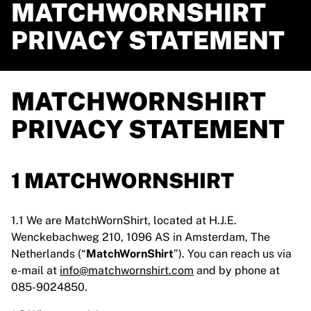
MATCHWORNSHIRT
PRIVACY STATEMENT
MATCHWORNSHIRT
PRIVACY STATEMENT
1 MATCHWORNSHIRT
1.1 We are MatchWornShirt, located at H.J.E.
Wenckebachweg 210, 1096 AS in Amsterdam, The
Netherlands (“
MatchWornShirt
”). You can reach us via
e-mail at
info@matchwornshirt.com
and by phone at
085-9024850.