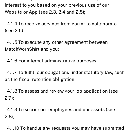
interest to you based on your previous use of our
Website or App (see 2.3, 2.4 and 2.5);
4.1.4 To receive services from you or to collaborate
(see 2.6);
4.1.5 To execute any other agreement between
MatchWornShirt and you;
4.1.6 For internal administrative purposes;
4.1.7 To fulfill our obligations under statutory law, such
as the fiscal retention obligation;
4.1.8 To assess and review your job application (see
2.7);
4.1.9 To secure our employees and our assets (see
2.8);
4.1.10 To handle any requests you may have submitted