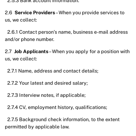
2.5.3 Bank account information.
2.6
Service Providers
– When you provide services to
us, we collect:
2.6.1 Contact person’s name, business e-mail address
and/or phone number.
2.7
Job Applicants
– When you apply for a position with
us, we collect:
2.7.1 Name, address and contact details;
2.7.2 Your latest and desired salary;
2.7.3 Interview notes, if applicable;
2.7.4 CV, employment history, qualifications;
2.7.5 Background check information, to the extent
permitted by applicable law.