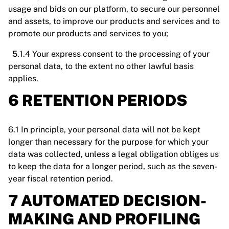
usage and bids on our platform, to secure our personnel
and assets, to improve our products and services and to
promote our products and services to you;
5.1.4 Your express consent to the processing of your
personal data, to the extent no other lawful basis
applies.
6 RETENTION PERIODS
6.1 In principle, your personal data will not be kept
longer than necessary for the purpose for which your
data was collected, unless a legal obligation obliges us
to keep the data for a longer period, such as the seven-
year fiscal retention period.
7 AUTOMATED DECISION-
MAKING AND PROFILING