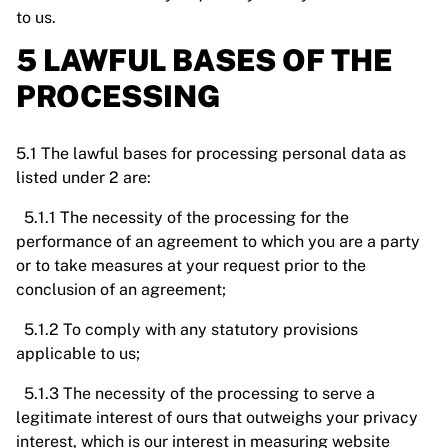
to us.
5 LAWFUL BASES OF THE
PROCESSING
5.1 The lawful bases for processing personal data as
listed under 2 are:
5.1.1 The necessity of the processing for the
performance of an agreement to which you are a party
or to take measures at your request prior to the
conclusion of an agreement;
5.1.2 To comply with any statutory provisions
applicable to us;
5.1.3 The necessity of the processing to serve a
legitimate interest of ours that outweighs your privacy
interest, which is our interest in measuring website