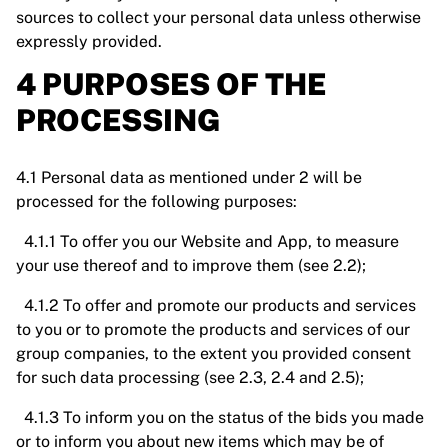
sources to collect your personal data unless otherwise
expressly provided.
4 PURPOSES OF THE
PROCESSING
4.1 Personal data as mentioned under 2 will be
processed for the following purposes:
4.1.1 To offer you our Website and App, to measure
your use thereof and to improve them (see 2.2);
4.1.2 To offer and promote our products and services
to you or to promote the products and services of our
group companies, to the extent you provided consent
for such data processing (see 2.3, 2.4 and 2.5);
4.1.3 To inform you on the status of the bids you made
or to inform you about new items which may be of