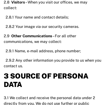
2.8
Visitors
– When you visit our offices, we may
collect:
2.8.1 Your name and contact details;
2.8.2 Your image via our security cameras.
2.9
Other Communications
– For all other
communications, we may collect:
2.9.1 Name, e-mail address, phone number;
2.9.2 Any other information you provide to us when you
contact us.
3 SOURCE OF PERSONA
DATA
3.1 We collect and receive the personal data under 2
directly from you. We do not use further or public