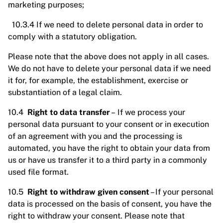
marketing purposes;
10.3.4 If we need to delete personal data in order to
comply with a statutory obligation.
Please note that the above does not apply in all cases.
We do not have to delete your personal data if we need
it for, for example, the establishment, exercise or
substantiation of a legal claim.
10.4
Right to data transfer
– If we process your
personal data pursuant to your consent or in execution
of an agreement with you and the processing is
automated, you have the right to obtain your data from
us or have us transfer it to a third party in a commonly
used file format.
10.5
Right to withdraw given consent
– If your personal
data is processed on the basis of consent, you have the
right to withdraw your consent. Please note that