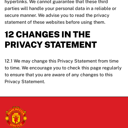
hyperlinks. We cannot guarantee that these third
parties will handle your personal data in a reliable or
secure manner. We advise you to read the privacy
statement of these websites before using them.
12 CHANGES IN THE
PRIVACY STATEMENT
12.1 We may change this Privacy Statement from time
to time. We encourage you to check this page regularly
to ensure that you are aware of any changes to this
Privacy Statement.