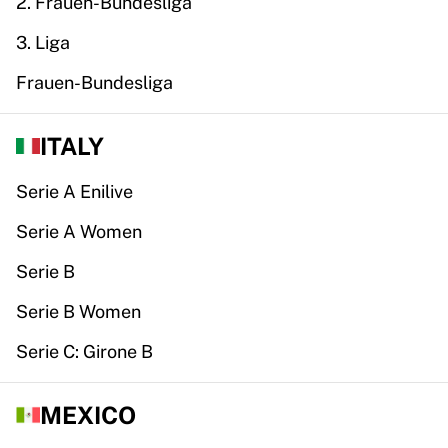
2. Frauen-Bundesliga
3. Liga
Frauen-Bundesliga
ITALY
Serie A Enilive
Serie A Women
Serie B
Serie B Women
Serie C: Girone B
MEXICO