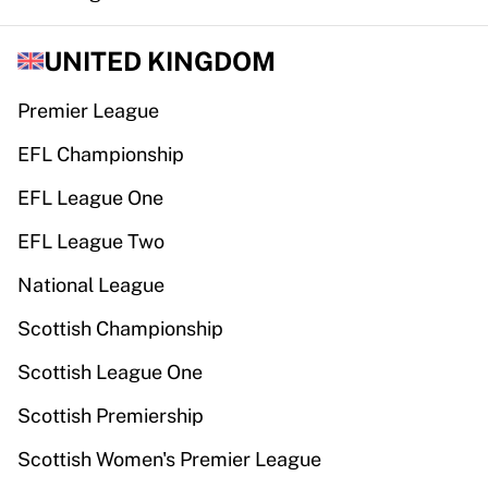
UNITED KINGDOM
Premier League
EFL Championship
EFL League One
EFL League Two
National League
Scottish Championship
Scottish League One
Scottish Premiership
Scottish Women's Premier League