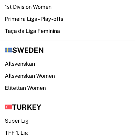
1st Division Women
Primeira Liga - Play-offs
Taça da Liga Feminina
SWEDEN
Allsvenskan
Allsvenskan Women
Elitettan Women
TURKEY
Süper Lig
TFF 1. Lig