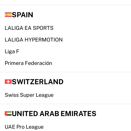
SPAIN
LALIGA EA SPORTS
LALIGA HYPERMOTION
Liga F
Primera Federación
SWITZERLAND
Swiss Super League
UNITED ARAB EMIRATES
UAE Pro League