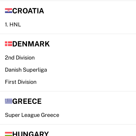
CROATIA
1. HNL
DENMARK
2nd Division
Danish Superliga
First Division
GREECE
Super League Greece
HUNGARY