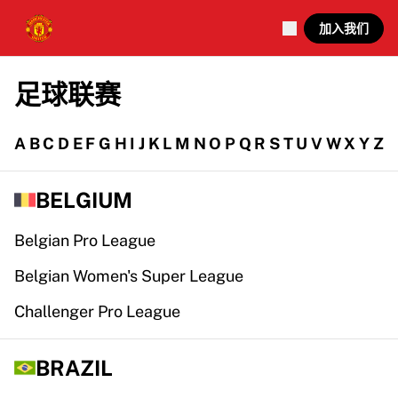
加入我们
足球联赛
A
B
C
D
E
F
G
H
I
J
K
L
M
N
O
P
Q
R
S
T
U
V
W
X
Y
Z
BELGIUM
Belgian Pro League
Belgian Women's Super League
Challenger Pro League
BRAZIL