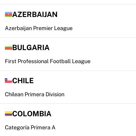
AZERBAIJAN
Azerbaijan Premier League
BULGARIA
First Professional Football League
CHILE
Chilean Primera Division
COLOMBIA
Categoría Primera A