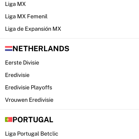
Liga MX
Liga MX Femenil
Liga de Expansión MX
NETHERLANDS
Eerste Divisie
Eredivisie
Eredivisie Playoffs
Vrouwen Eredivisie
PORTUGAL
Liga Portugal Betclic