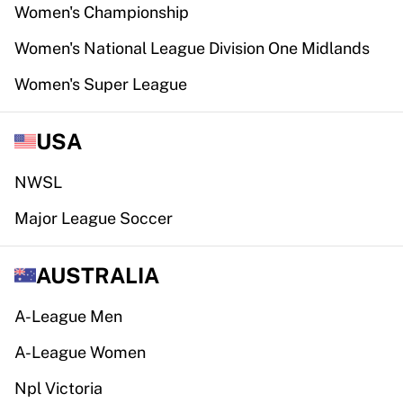
Women's Championship
Women's National League Division One Midlands
Women's Super League
USA
NWSL
Major League Soccer
AUSTRALIA
A-League Men
A-League Women
Npl Victoria