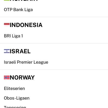
OTP Bank Liga
INDONESIA
BRI Liga 1
ISRAEL
Israeli Premier League
NORWAY
Eliteserien
Obos-Ligaen
Toppserien