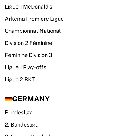
Ligue 1 McDonald's
Arkema Première Ligue
Championnat National
Division 2 Féminine
Feminine Division 3
Ligue 1 Play-offs
Ligue 2 BKT
GERMANY
Bundesliga
2. Bundesliga