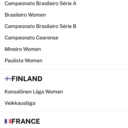
Campeonato Brasileiro Série A
Brasileiro Women
Campeonato Brasileiro Série B
Campeonato Cearense
Mineiro Women
Paulista Women
FINLAND
Kansallinen Liiga Women
Veikkausliiga
FRANCE