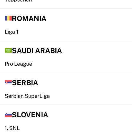
ROMANIA
Liga 1
SAUDI ARABIA
Pro League
SERBIA
Serbian SuperLiga
SLOVENIA
1. SNL