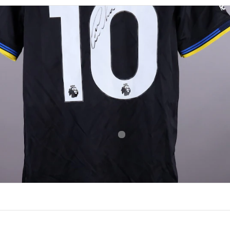
NUMBER
SIZE
10
M
OF BIRTH
NATIONALITY
 Pessoa
Brazil