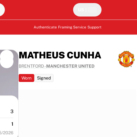
US
|
Authenticate
Framing Service
Support
MATHEUS CUNHA
BRENTFORD
-
MANCHESTER UNITED
Worn
Signed
3
1
5/2026