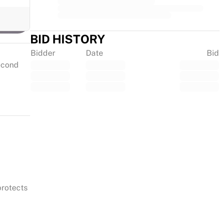
BID HISTORY
Bidder
Date
Bid
second
protects