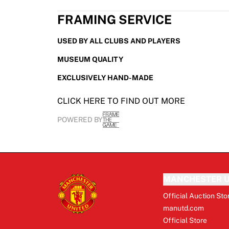
FRAMING SERVICE
USED BY ALL CLUBS AND PLAYERS
MUSEUM QUALITY
EXCLUSIVELY HAND-MADE
CLICK HERE TO FIND OUT MORE
POWERED BY
MANCHESTER U
Official Auction Sto
manutd.com
Official Store