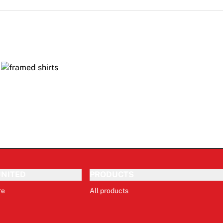
NITED
PRODUCTS
re
All products