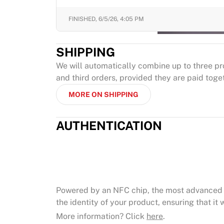
FINISHED,
6/5/26, 4:05 PM
SHIPPING
We will automatically combine up to three pr
and third orders, provided they are paid toge
MORE ON SHIPPING
AUTHENTICATION
Powered by an NFC chip, the most advanced 
the identity of your product, ensuring that it w
More information? Click
here
.