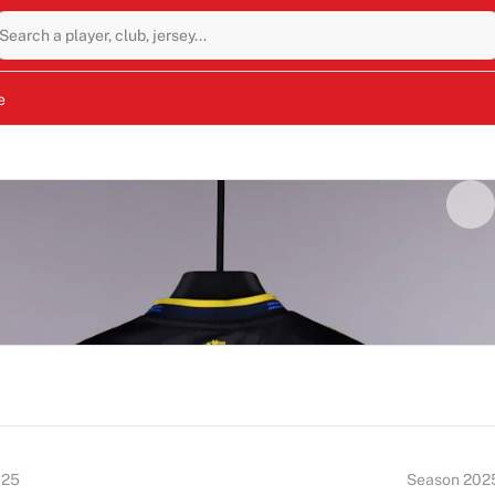
Search a player, club, jersey...
e
025
Season 202