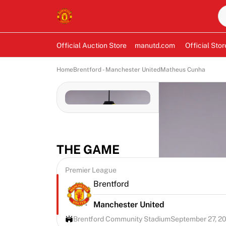
Official Auction Store
manutd.com
Official Stor
Home
Brentford - Manchester United
Matheus Cunha
THE GAME
Premier League
Brentford
Manchester United
Brentford Community Stadium
September 27, 2