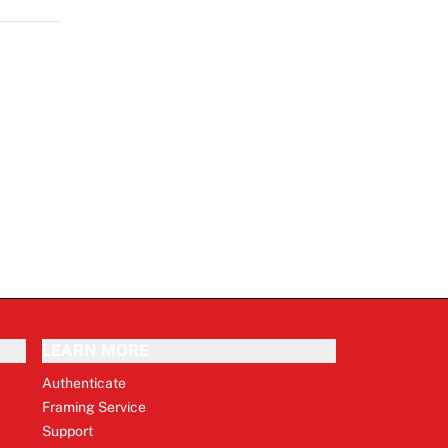
LEARN MORE
Authenticate
Framing Service
Support