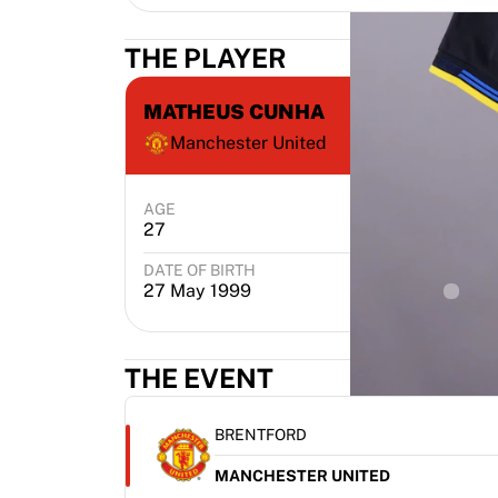
THE PLAYER
MATHEUS CUNHA
Manchester United
AGE
POSITION
27
Attacker
DATE OF BIRTH
PLACE 
27 May 1999
João
THE EVENT
BRENTFORD
MANCHESTER UNITED