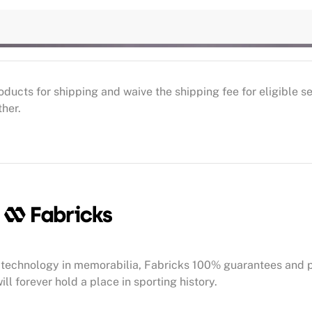
oducts for shipping and waive the shipping fee for eligible 
ther.
technology in memorabilia, Fabricks 100% guarantees and 
ill forever hold a place in sporting history.