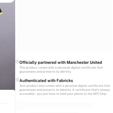
Officially partnered with Manchester United
This product comes with a personal digital certificate that
guarantees and protects its identity.
Authenticated with Fabricks
Your product also comes with a personal digital certificate that
guarantees and protects its identity. A certificate that’s always
accessible - you just have to hold your phone to the NFC Chip.