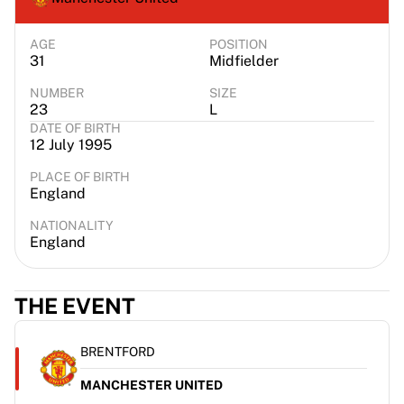
AGE
POSITION
31
Midfielder
NUMBER
SIZE
23
L
DATE OF BIRTH
12 July 1995
PLACE OF BIRTH
England
NATIONALITY
England
THE EVENT
BRENTFORD
MANCHESTER UNITED