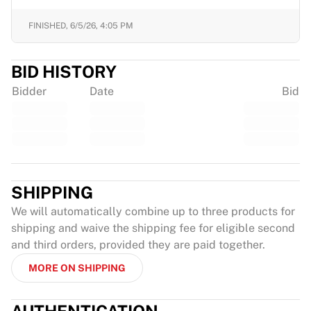
FINISHED,
6/5/26, 4:05 PM
BID HISTORY
Bidder
Date
Bid
SHIPPING
We will automatically combine up to three products for
shipping and waive the shipping fee for eligible second
and third orders, provided they are paid together.
MORE ON SHIPPING