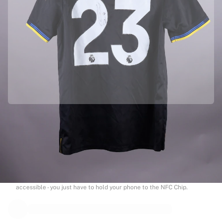
Officially partnered with Manchester United
This product comes with a personal digital certificate that guarantees
and protects its identity.
Authenticated with Fabricks
Your product also comes with a personal digital certificate that
guarantees and protects its identity. A certificate that’s always
accessible - you just have to hold your phone to the NFC Chip.