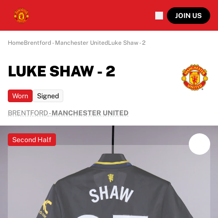
JOIN US
Home
Brentford - Manchester United
Luke Shaw - 2
LUKE SHAW - 2
Worn
Signed
BRENTFORD
-
MANCHESTER UNITED
Second Half