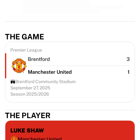
THE GAME
Premier League
Brentford
3
Manchester United
1
Brentford Community Stadium
September 27, 2025
Season 2025/2026
THE PLAYER
LUKE SHAW
Manchester United