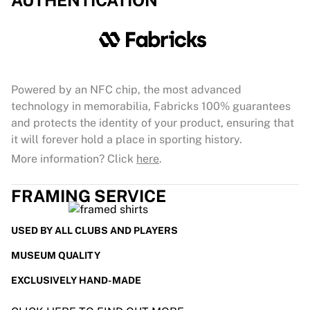
AUTHENTICATION
Powered by an NFC chip, the most advanced
technology in memorabilia, Fabricks 100% guarantees
and protects the identity of your product, ensuring that
it will forever hold a place in sporting history.
More information? Click
here
.
FRAMING SERVICE
USED BY ALL CLUBS AND PLAYERS
MUSEUM QUALITY
EXCLUSIVELY HAND-MADE