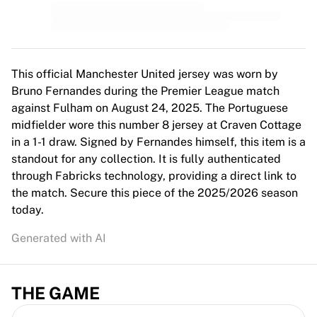
This official Manchester United jersey was worn by
Bruno Fernandes during the Premier League match
against Fulham on August 24, 2025. The Portuguese
midfielder wore this number 8 jersey at Craven Cottage
in a 1-1 draw. Signed by Fernandes himself, this item is a
standout for any collection. It is fully authenticated
through Fabricks technology, providing a direct link to
the match. Secure this piece of the 2025/2026 season
today.
Generated with AI
THE GAME