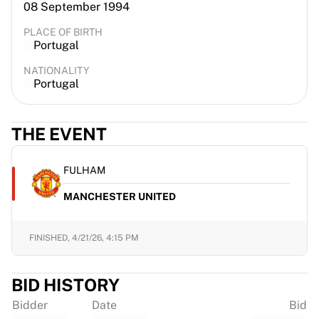
08 September 1994
PLACE OF BIRTH
Portugal
NATIONALITY
Portugal
THE EVENT
FULHAM
MANCHESTER UNITED
FINISHED,
4/21/26, 4:15 PM
BID HISTORY
Bidder
Date
Bid