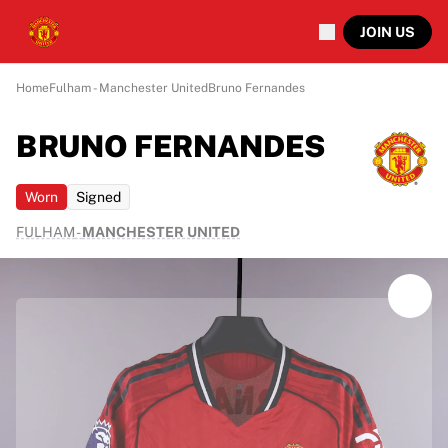
JOIN US
Home
Fulham - Manchester United
Bruno Fernandes
BRUNO FERNANDES
Worn
Signed
FULHAM
-
MANCHESTER UNITED