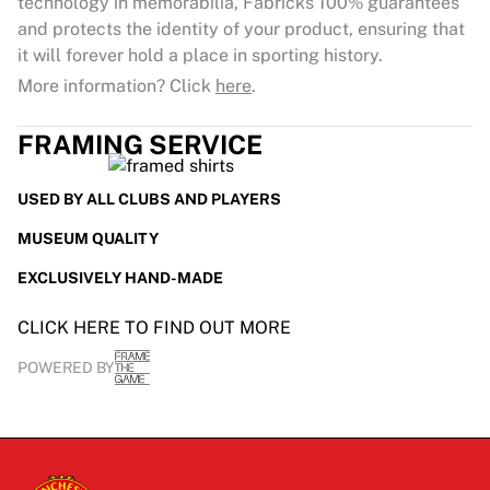
technology in memorabilia, Fabricks 100% guarantees
and protects the identity of your product, ensuring that
it will forever hold a place in sporting history.
More information? Click
here
.
FRAMING SERVICE
USED BY ALL CLUBS AND PLAYERS
MUSEUM QUALITY
EXCLUSIVELY HAND-MADE
CLICK HERE TO FIND OUT MORE
POWERED BY