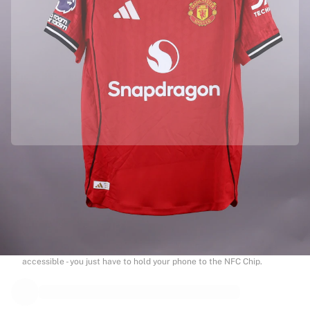
Officially partnered with Manchester United
This product comes with a personal digital certificate that guarantees
and protects its identity.
Authenticated with Fabricks
Your product also comes with a personal digital certificate that
guarantees and protects its identity. A certificate that’s always
accessible - you just have to hold your phone to the NFC Chip.