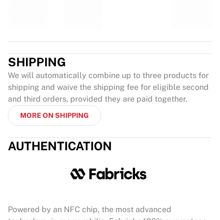
SHIPPING
We will automatically combine up to three products for
shipping and waive the shipping fee for eligible second
and third orders, provided they are paid together.
MORE ON SHIPPING
AUTHENTICATION
Powered by an NFC chip, the most advanced