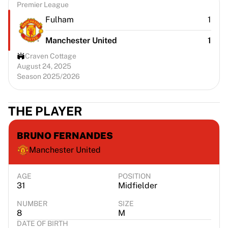
Premier League
Fulham
1
Manchester United
1
Craven Cottage
August 24, 2025
Season 2025/2026
THE PLAYER
BRUNO FERNANDES
Manchester United
AGE
POSITION
31
Midfielder
NUMBER
SIZE
8
M
DATE OF BIRTH