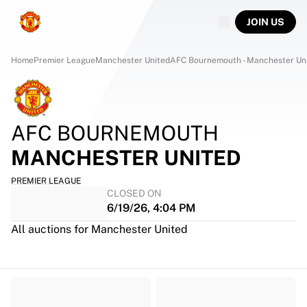
JOIN US
Home
Premier League
Manchester United
AFC Bournemouth - Manchester Un
AFC BOURNEMOUTH
MANCHESTER UNITED
PREMIER LEAGUE
CLOSED ON
6/19/26, 4:04 PM
All auctions for Manchester United