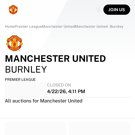
JOIN US
Home
Premier League
Manchester United
Manchester United - Burnley
MANCHESTER UNITED
BURNLEY
PREMIER LEAGUE
CLOSED ON
4/22/26, 4:11 PM
All auctions for Manchester United