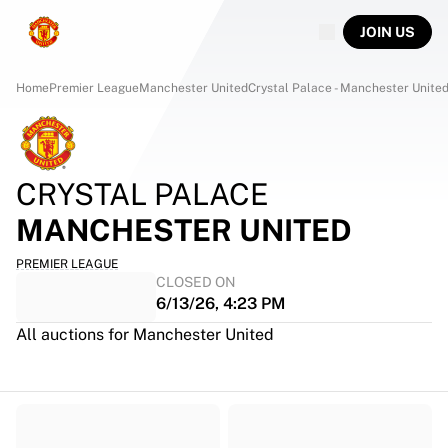
JOIN US
Home
Premier League
Manchester United
Crystal Palace - Manchester Unite
CRYSTAL PALACE
MANCHESTER UNITED
PREMIER LEAGUE
CLOSED ON
6/13/26, 4:23 PM
All auctions for Manchester United