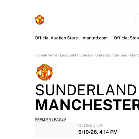
Official Auction Store
manutd.com
Official Stor
Home
Premier League
Manchester United
Sunderland - Manc
SUNDERLAND
MANCHESTER
PREMIER LEAGUE
CLOSED ON
5/19/26, 4:14 PM