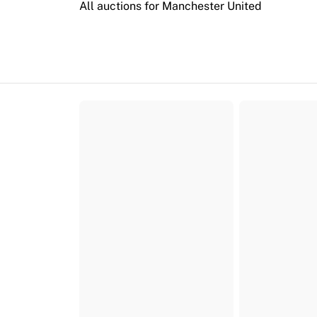
All auctions for Manchester United