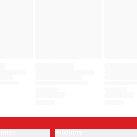
NITED
PRODUCTS