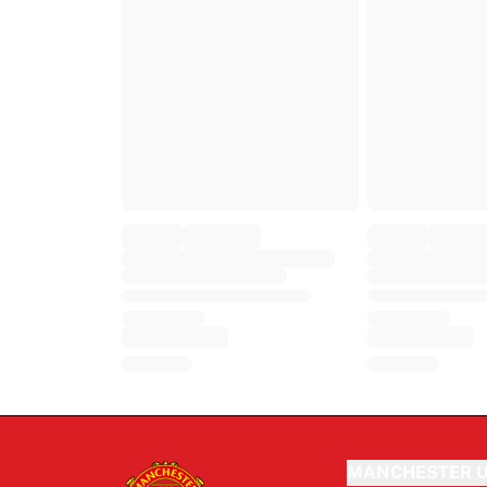
MANCHESTER U