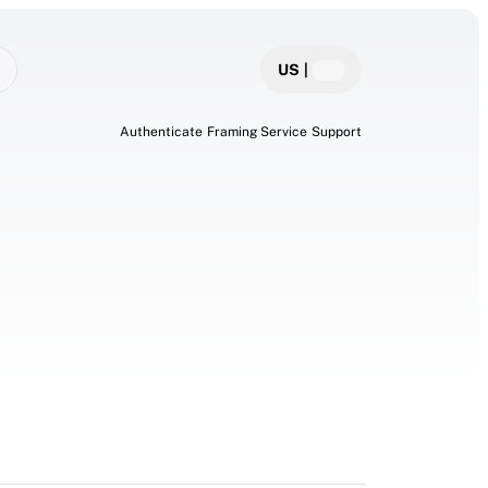
US
|
Authenticate
Framing Service
Support