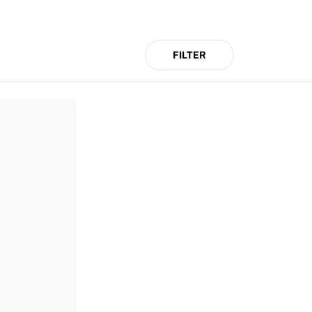
FILTER