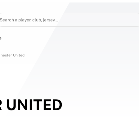
Search a player, club, jersey...
e
hester United
 UNITED