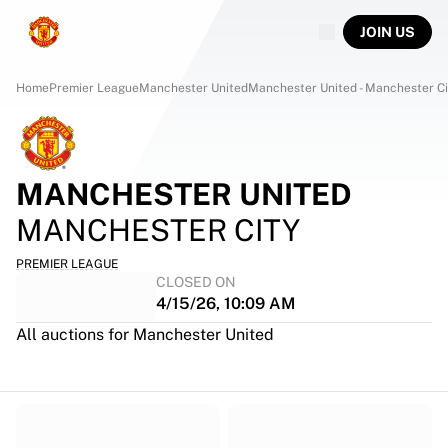
JOIN US
Home
Premier League
Manchester United
Manchester United - Manchester Ci
MANCHESTER UNITED
MANCHESTER CITY
PREMIER LEAGUE
CLOSED ON
4/15/26, 10:09 AM
All auctions for Manchester United