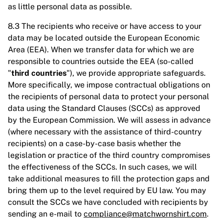
as little personal data as possible.
8.3 The recipients who receive or have access to your
data may be located outside the European Economic
Area (EEA). When we transfer data for which we are
responsible to countries outside the EEA (so-called
"
third countries
"), we provide appropriate safeguards.
More specifically, we impose contractual obligations on
the recipients of personal data to protect your personal
data using the Standard Clauses (SCCs) as approved
by the European Commission. We will assess in advance
(where necessary with the assistance of third-country
recipients) on a case-by-case basis whether the
legislation or practice of the third country compromises
the effectiveness of the SCCs. In such cases, we will
take additional measures to fill the protection gaps and
bring them up to the level required by EU law. You may
consult the SCCs we have concluded with recipients by
sending an e-mail to
compliance@matchwornshirt.com
.