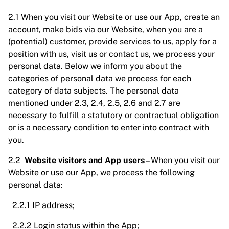
2.1 When you visit our Website or use our App, create an
account, make bids via our Website, when you are a
(potential) customer, provide services to us, apply for a
position with us, visit us or contact us, we process your
personal data. Below we inform you about the
categories of personal data we process for each
category of data subjects. The personal data
mentioned under 2.3, 2.4, 2.5, 2.6 and 2.7 are
necessary to fulfill a statutory or contractual obligation
or is a necessary condition to enter into contract with
you.
2.2
Website visitors and App users
– When you visit our
Website or use our App, we process the following
personal data:
2.2.1 IP address;
2.2.2 Login status within the App;