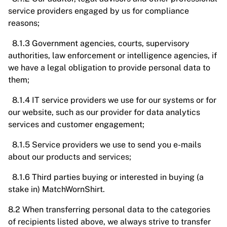
service providers engaged by us for compliance
reasons;
8.1.3 Government agencies, courts, supervisory
authorities, law enforcement or intelligence agencies, if
we have a legal obligation to provide personal data to
them;
8.1.4 IT service providers we use for our systems or for
our website, such as our provider for data analytics
services and customer engagement;
8.1.5 Service providers we use to send you e-mails
about our products and services;
8.1.6 Third parties buying or interested in buying (a
stake in) MatchWornShirt.
8.2 When transferring personal data to the categories
of recipients listed above, we always strive to transfer