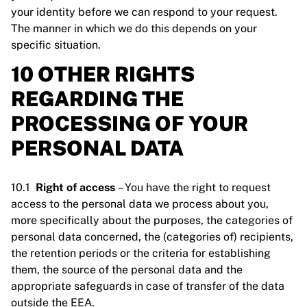
your identity before we can respond to your request.
The manner in which we do this depends on your
specific situation.
10 OTHER RIGHTS
REGARDING THE
PROCESSING OF YOUR
PERSONAL DATA
10.1
Right of access
– You have the right to request
access to the personal data we process about you,
more specifically about the purposes, the categories of
personal data concerned, the (categories of) recipients,
the retention periods or the criteria for establishing
them, the source of the personal data and the
appropriate safeguards in case of transfer of the data
outside the EEA.