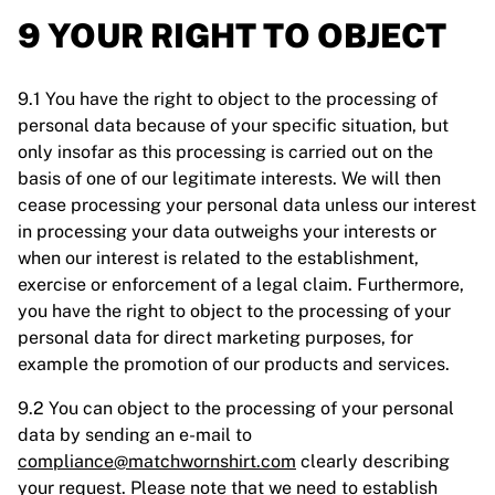
9 YOUR RIGHT TO OBJECT
9.1 You have the right to object to the processing of
personal data because of your specific situation, but
only insofar as this processing is carried out on the
basis of one of our legitimate interests. We will then
cease processing your personal data unless our interest
in processing your data outweighs your interests or
when our interest is related to the establishment,
exercise or enforcement of a legal claim. Furthermore,
you have the right to object to the processing of your
personal data for direct marketing purposes, for
example the promotion of our products and services.
9.2 You can object to the processing of your personal
data by sending an e-mail to
compliance@matchwornshirt.com
clearly describing
your request. Please note that we need to establish