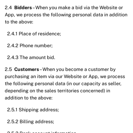
2.4
Bidders
– When you make a bid via the Website or
App, we process the following personal data in addition
to the above:
2.4.1 Place of residence;
2.4.2 Phone number;
2.4.3 The amount bid.
2.5
Customers
– When you become a customer by
purchasing an item via our Website or App, we process
the following personal data (in our capacity as seller,
depending on the sales territories concerned) in
addition to the above:
2.5.1 Shipping address;
2.5.2 Billing address;