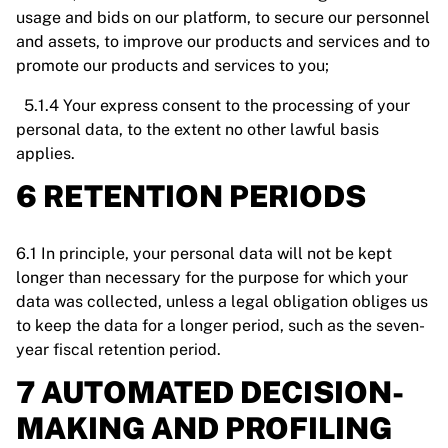
usage and bids on our platform, to secure our personnel
and assets, to improve our products and services and to
promote our products and services to you;
5.1.4 Your express consent to the processing of your
personal data, to the extent no other lawful basis
applies.
6 RETENTION PERIODS
6.1 In principle, your personal data will not be kept
longer than necessary for the purpose for which your
data was collected, unless a legal obligation obliges us
to keep the data for a longer period, such as the seven-
year fiscal retention period.
7 AUTOMATED DECISION-
MAKING AND PROFILING