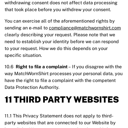
withdrawing consent does not affect data processing
that took place before you withdrew your consent.
You can exercise all of the aforementioned rights by
sending an e-mail to
compliance@matchwornshirt.com
clearly describing your request. Please note that we
need to establish your identity before we can respond
to your request. How we do this depends on your
specific situation.
10.6
Right to file a complaint
– If you disagree with the
way MatchWornShirt processes your personal data, you
have the right to file a complaint with the competent
Data Protection Authority.
11 THIRD PARTY WEBSITES
11.1 This Privacy Statement does not apply to third-
party websites that are connected to our Website by