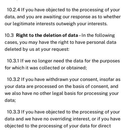
10.2.4 If you have objected to the processing of your
data, and you are awaiting our response as to whether
our legitimate interests outweigh your interests.
10.3
Right to the deletion of data
– In the following
cases, you may have the right to have personal data
deleted by us at your request:
10.3.1 If we no longer need the data for the purposes
for which it was collected or obtained;
10.3.2 If you have withdrawn your consent, insofar as
your data are processed on the basis of consent, and
we also have no other legal basis for processing your
data;
10.3.3 If you have objected to the processing of your
data and we have no overriding interest, or if you have
objected to the processing of your data for direct