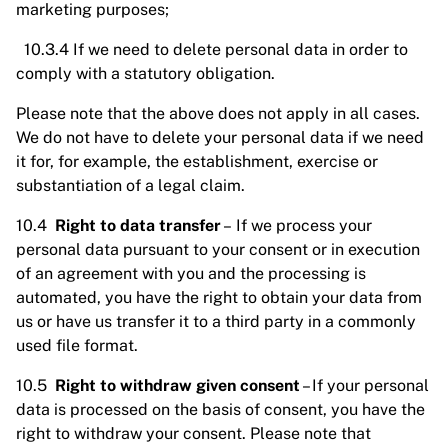
marketing purposes;
10.3.4 If we need to delete personal data in order to
comply with a statutory obligation.
Please note that the above does not apply in all cases.
We do not have to delete your personal data if we need
it for, for example, the establishment, exercise or
substantiation of a legal claim.
10.4
Right to data transfer
– If we process your
personal data pursuant to your consent or in execution
of an agreement with you and the processing is
automated, you have the right to obtain your data from
us or have us transfer it to a third party in a commonly
used file format.
10.5
Right to withdraw given consent
– If your personal
data is processed on the basis of consent, you have the
right to withdraw your consent. Please note that