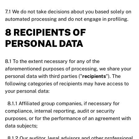
7.1 We do not take decisions about you based solely on
automated processing and do not engage in profiling.
8 RECIPIENTS OF
PERSONAL DATA
8.1 To the extent necessary for any of the
aforementioned purposes of processing, we share your
personal data with third parties ("
recipients
"). The
following categories of recipients may have access to
your personal data:
8.1.1 Affiliated group companies, if necessary for
compliance, internal reporting, audit or security
purposes, or for the performance of an agreement with
data subjects;
8.1.2 Our auditor, legal advisors and other professional