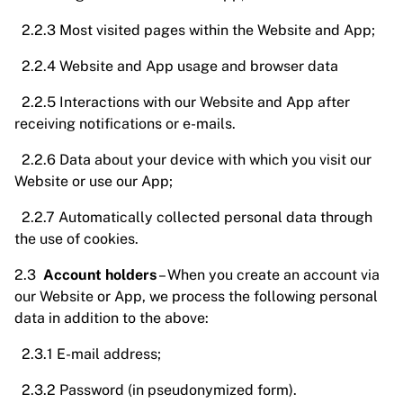
2.2.3 Most visited pages within the Website and App;
2.2.4 Website and App usage and browser data
2.2.5 Interactions with our Website and App after
receiving notifications or e-mails.
2.2.6 Data about your device with which you visit our
Website or use our App;
2.2.7 Automatically collected personal data through
the use of cookies.
2.3
Account holders
– When you create an account via
our Website or App, we process the following personal
data in addition to the above:
2.3.1 E-mail address;
2.3.2 Password (in pseudonymized form).