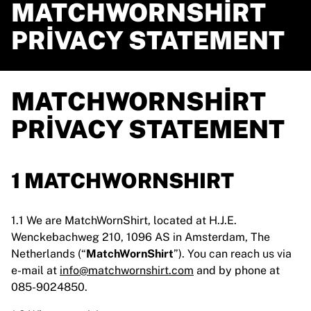
MATCHWORNSHIRT
PRIVACY STATEMENT
MATCHWORNSHIRT
PRIVACY STATEMENT
1 MATCHWORNSHIRT
1.1 We are MatchWornShirt, located at H.J.E.
Wenckebachweg 210, 1096 AS in Amsterdam, The
Netherlands (“
MatchWornShirt
”). You can reach us via
e-mail at
info@matchwornshirt.com
and by phone at
085-9024850.