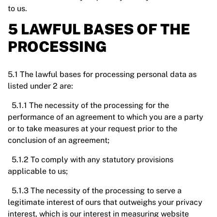
to us.
5 LAWFUL BASES OF THE
PROCESSING
5.1 The lawful bases for processing personal data as
listed under 2 are:
5.1.1 The necessity of the processing for the
performance of an agreement to which you are a party
or to take measures at your request prior to the
conclusion of an agreement;
5.1.2 To comply with any statutory provisions
applicable to us;
5.1.3 The necessity of the processing to serve a
legitimate interest of ours that outweighs your privacy
interest, which is our interest in measuring website