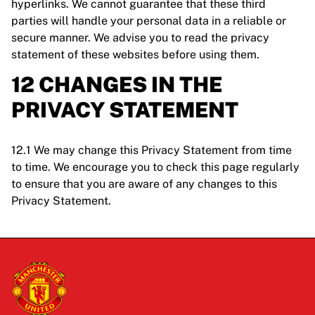
hyperlinks. We cannot guarantee that these third
parties will handle your personal data in a reliable or
secure manner. We advise you to read the privacy
statement of these websites before using them.
12 CHANGES IN THE
PRIVACY STATEMENT
12.1 We may change this Privacy Statement from time
to time. We encourage you to check this page regularly
to ensure that you are aware of any changes to this
Privacy Statement.