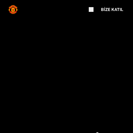
BIZE KATIL