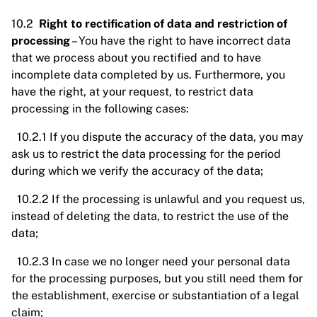
10.2
Right to rectification of data and restriction of
processing
– You have the right to have incorrect data
that we process about you rectified and to have
incomplete data completed by us. Furthermore, you
have the right, at your request, to restrict data
processing in the following cases:
10.2.1 If you dispute the accuracy of the data, you may
ask us to restrict the data processing for the period
during which we verify the accuracy of the data;
10.2.2 If the processing is unlawful and you request us,
instead of deleting the data, to restrict the use of the
data;
10.2.3 In case we no longer need your personal data
for the processing purposes, but you still need them for
the establishment, exercise or substantiation of a legal
claim;