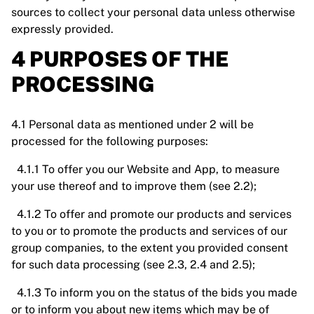
sources to collect your personal data unless otherwise
expressly provided.
4 PURPOSES OF THE
PROCESSING
4.1 Personal data as mentioned under 2 will be
processed for the following purposes:
4.1.1 To offer you our Website and App, to measure
your use thereof and to improve them (see 2.2);
4.1.2 To offer and promote our products and services
to you or to promote the products and services of our
group companies, to the extent you provided consent
for such data processing (see 2.3, 2.4 and 2.5);
4.1.3 To inform you on the status of the bids you made
or to inform you about new items which may be of