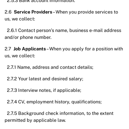
2.5.3 Bank account information.
2.6
Service Providers
– When you provide services to
us, we collect:
2.6.1 Contact person’s name, business e-mail address
and/or phone number.
2.7
Job Applicants
– When you apply for a position with
us, we collect:
2.7.1 Name, address and contact details;
2.7.2 Your latest and desired salary;
2.7.3 Interview notes, if applicable;
2.7.4 CV, employment history, qualifications;
2.7.5 Background check information, to the extent
permitted by applicable law.