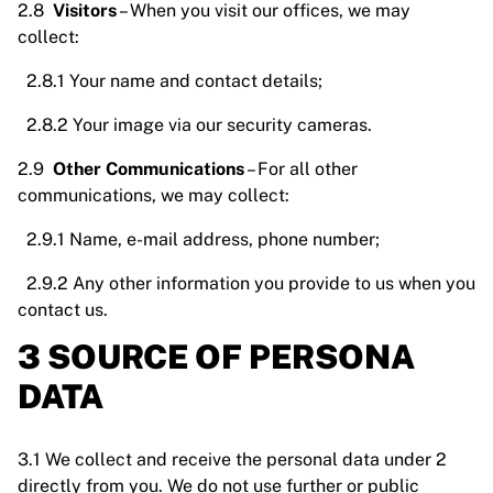
2.8
Visitors
– When you visit our offices, we may
collect:
2.8.1 Your name and contact details;
2.8.2 Your image via our security cameras.
2.9
Other Communications
– For all other
communications, we may collect:
2.9.1 Name, e-mail address, phone number;
2.9.2 Any other information you provide to us when you
contact us.
3 SOURCE OF PERSONA
DATA
3.1 We collect and receive the personal data under 2
directly from you. We do not use further or public