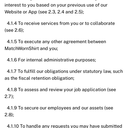
interest to you based on your previous use of our
Website or App (see 2.3, 2.4 and 2.5);
4.1.4 To receive services from you or to collaborate
(see 2.6);
4.1.5 To execute any other agreement between
MatchWornShirt and you;
4.1.6 For internal administrative purposes;
4.1.7 To fulfill our obligations under statutory law, such
as the fiscal retention obligation;
4.1.8 To assess and review your job application (see
2.7);
4.1.9 To secure our employees and our assets (see
2.8);
4.1.10 To handle any requests you may have submitted