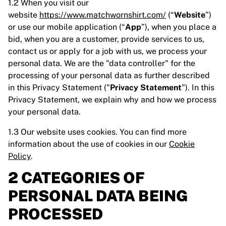
1.2 When you visit our
website
https://www.matchwornshirt.com/
(“
Website
”)
or use our mobile application (“
App
”), when you place a
bid, when you are a customer, provide services to us,
contact us or apply for a job with us, we process your
personal data. We are the "data controller" for the
processing of your personal data as further described
in this Privacy Statement ("
Privacy Statement
"). In this
Privacy Statement, we explain why and how we process
your personal data.
1.3 Our website uses cookies. You can find more
information about the use of cookies in our
Cookie
Policy
.
2 CATEGORIES OF
PERSONAL DATA BEING
PROCESSED