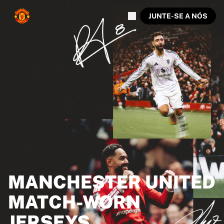
JUNTE-SE A NÓS
MANCHESTER UNITED
MATCH-WORN
JERSEYS