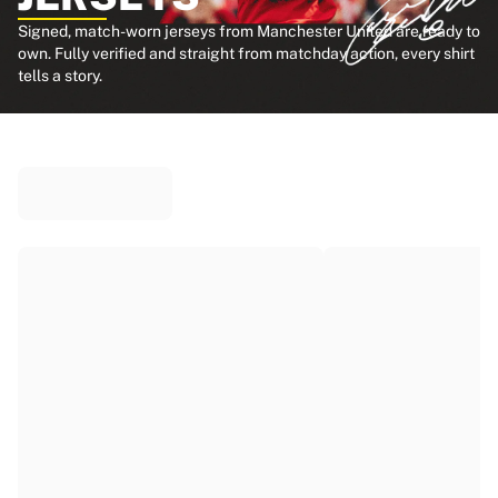
Signed, match-worn jerseys from Manchester United are ready to
own. Fully verified and straight from matchday action, every shirt
tells a story.