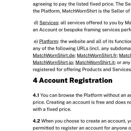
agreeing to pay the listed fixed price. The S
the Platform, MatchWornShirt is the Seller of
d)
Services
: all services offered to you by M
an Account or bespoke framing services perf
e)
Platform
: the website and all of its functi
any of the following URLs (incl. any subdom
MatchWornShirt.de
;
MatchWornShirt.fr
;
Match
MatchWornShirt.jp
;
MatchWornShirt.it
; or an
registered for offering Products and Services
4 Account Registration
4.1
You can browse the Platform without an acc
price. Creating an account is free and does n
with a fixed price.
4.2
When you choose to create an account, you
permitted to register an account for anyone o