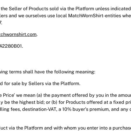
e Seller of Products sold via the Platform unless indicated 
lers and we ourselves use local MatchWornShirt-entities whe
7.
chwornshirt.com
.
742280B01.
wing terms shall have the following meaning:
red for sale by Sellers via the Platform.
se Price’ we mean (a) the payment offered by you in the amou
lly be the highest bid; or (b) for Products offered at a fixed p
ling fees, destination-VAT, a 10% buyer’s premium, and any o
Product via the Platform and with whom you enter into a purch