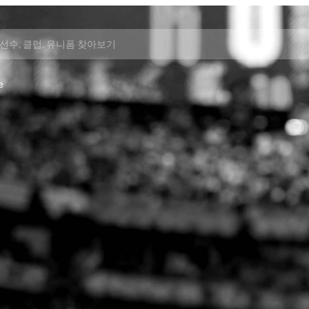
선수, 클럽, 유니폼 찾아보기
e