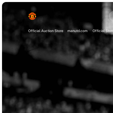
Official Auction Store
manutd.com
Official Stor