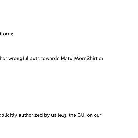
tform;
 other wrongful acts towards MatchWornShirt or
icitly authorized by us (e.g. the GUI on our