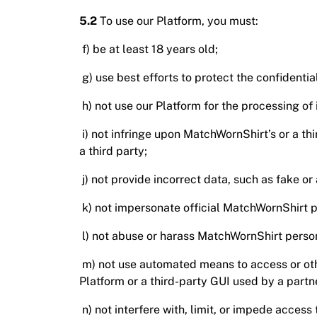
5.2
To use our Platform, you must:
f) be at least 18 years old;
g) use best efforts to protect the confidentia
h) not use our Platform for the processing of 
i) not infringe upon MatchWornShirt’s or a th
a third party;
j) not provide incorrect data, such as fake o
k) not impersonate official MatchWornShirt p
l) not abuse or harass MatchWornShirt person
m) not use automated means to access or othe
Platform or a third-party GUI used by a part
n) not interfere with, limit, or impede access 