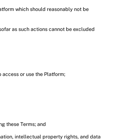
latform which should reasonably not be
insofar as such actions cannot be excluded
o access or use the Platform;
ing these Terms; and
tion, intellectual property rights, and data