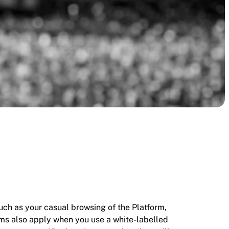
 such as your casual browsing of the Platform,
rms also apply when you use a white-labelled