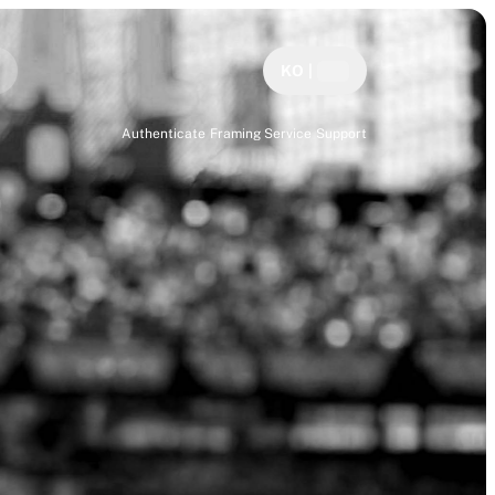
KO
|
Authenticate
Framing Service
Support