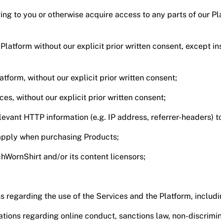
ing to you or otherwise acquire access to any parts of our P
 Platform without our explicit prior written consent, except 
latform, without our explicit prior written consent;
ces, without our explicit prior written consent;
elevant HTTP information (e.g. IP address, referrer-headers) t
t apply when purchasing Products;
hWornShirt and/or its content licensors;
s regarding the use of the Services and the Platform, includ
tions regarding online conduct, sanctions law, non-discrimina