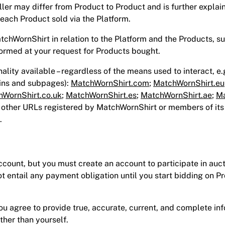
eller may differ from Product to Product and is further explai
 each Product sold via the Platform.
atchWornShirt in relation to the Platform and the Products, su
ormed at your request for Products bought.
onality available – regardless of the means used to interact, e.
ains and subpages):
MatchWornShirt.com
;
MatchWornShirt.eu
WornShirt.co.uk
;
MatchWornShirt.es
;
MatchWornShirt.ae
;
Ma
y other URLs registered by MatchWornShirt or members of its
.
ount, but you must create an account to participate in auct
ot entail any payment obligation until you start bidding on P
 agree to provide true, accurate, current, and complete inf
ther than yourself.