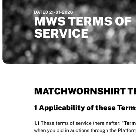
DATED 21-01-2026
MWS TERMS OF
SERVICE
MATCHWORNSHIRT TE
1 Applicability of these Term
1.1
These terms of service (hereinafter: “
Term
when you bid in auctions through the Platfor