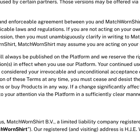
 used by certain partners. Those versions may be offered via 
and enforceable agreement between you and MatchWornShirt.
able laws and regulations. If you are not acting on your own
fession, then you must unambiguously clarify in writing to Ma
hWornShirt, MatchWornShirt may assume you are acting on your
ill always be published on the Platform and we reserve the r
sion(s) in effect when you use our Platform. Your continued u
considered your irrevocable and unconditional acceptance o
sion of these Terms at any time, you must cease and desist t
ons or buy Products in any way. If a change significantly affe
 to your attention via the Platform in a sufficiently clear mann
s, MatchWornShirt B.V., a limited liability company registere
hWornShirt
”). Our registered (and visiting) address is H.