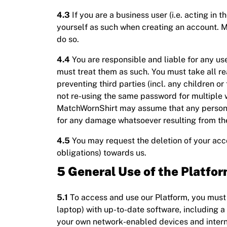
4.3
If you are a business user (i.e. acting in t
yourself as such when creating an account. Ma
do so.
4.4
You are responsible and liable for any use
must treat them as such. You must take all re
preventing third parties (incl. any children 
not re-using the same password for multiple
MatchWornShirt may assume that any person us
for any damage whatsoever resulting from the
4.5
You may request the deletion of your acco
obligations) towards us.
5 General Use of the Platfo
5.1
To access and use our Platform, you must 
laptop) with up-to-date software, including a
your own network-enabled devices and intern