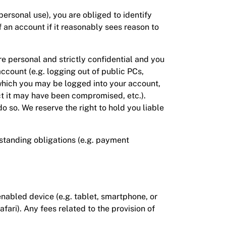
 personal use), you are obliged to identify
 an account if it reasonably sees reason to
re personal and strictly confidential and you
ccount (e.g. logging out of public PCs,
 which you may be logged into your account,
t it may have been compromised, etc.).
 so. We reserve the right to hold you liable
tstanding obligations (e.g. payment
nabled device (e.g. tablet, smartphone, or
ari). Any fees related to the provision of