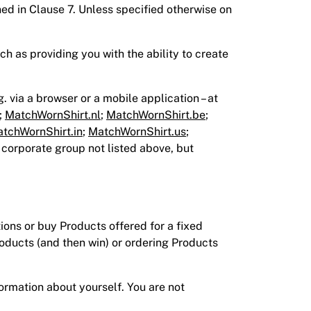
ned in Clause 7. Unless specified otherwise on
ch as providing you with the ability to create
g. via a browser or a mobile application – at
;
MatchWornShirt.nl
;
MatchWornShirt.be
;
tchWornShirt.in
;
MatchWornShirt.us
;
 corporate group not listed above, but
ions or buy Products offered for a fixed
roducts (and then win) or ordering Products
ormation about yourself. You are not