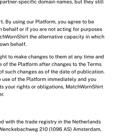
partner-specific domain names, but they still
 By using our Platform, you agree to be
 behalf or if you are not acting for purposes
tchWornShirt the alternative capacity in which
 own behalf.
ight to make changes to them at any time and
se of the Platform after changes to the Terms
f such changes as of the date of publication.
he use of the Platform immediately and you
cts your rights or obligations, MatchWornShirt
er.
d with the trade registry in the Netherlands
J.E. Wenckebachweg 210 (1096 AS) Amsterdam,