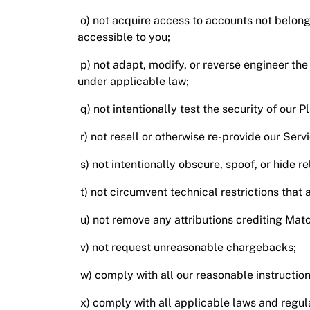
o) not acquire access to accounts not belong
accessible to you;
p) not adapt, modify, or reverse engineer the
under applicable law;
q) not intentionally test the security of our P
r) not resell or otherwise re-provide our Servi
s) not intentionally obscure, spoof, or hide r
t) not circumvent technical restrictions tha
u) not remove any attributions crediting Matc
v) not request unreasonable chargebacks;
w) comply with all our reasonable instruction
x) comply with all applicable laws and regula