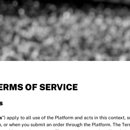
RMS OF SERVICE
s
s
”) apply to all use of the Platform and acts in this context,
m, or when you submit an order through the Platform. The Te