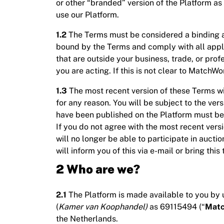
or other “branded” version of the Platform as
use our Platform.
1.2
The Terms must be considered a binding 
bound by the Terms and comply with all applic
that are outside your business, trade, or pro
you are acting. If this is not clear to Matc
1.3
The most recent version of these Terms w
for any reason. You will be subject to the ver
have been published on the Platform must be 
If you do not agree with the most recent ver
will no longer be able to participate in aucti
will inform you of this via e-mail or bring this
2 Who are we?
2.1
The Platform is made available to you by u
(
Kamer van Koophandel)
as 69115494 (“
Matc
the Netherlands.