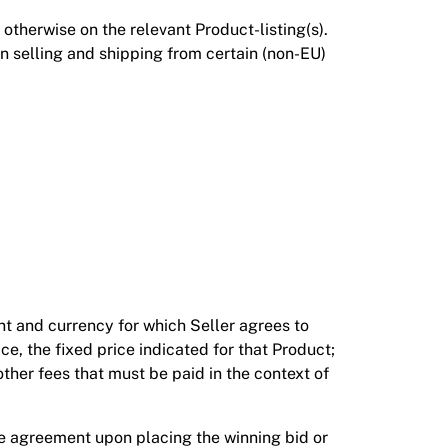
otherwise on the relevant Product-listing(s).
n selling and shipping from certain (non-EU)
nt and currency for which Seller agrees to
rice, the fixed price indicated for that Product;
ther fees that must be paid in the context of
ase agreement upon placing the winning bid or