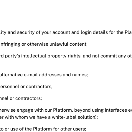
lity and security of your account and login details for the Pla
infringing or otherwise unlawful content;
ird party’s intellectual property rights, and not commit any
r alternative e-mail addresses and names;
ersonnel or contractors;
nel or contractors;
rwise engage with our Platform, beyond using interfaces expl
ner with whom we have a white-label solution);
to or use of the Platform for other users;