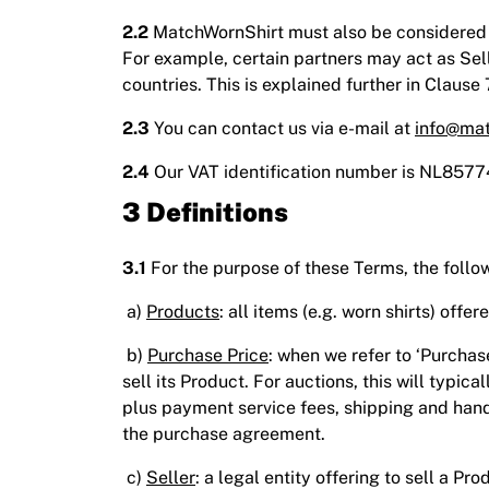
2.2
MatchWornShirt must also be considered th
For example, certain partners may act as Sel
countries. This is explained further in Clause 
2.3
You can contact us via e-mail at
info@mat
2.4
Our VAT identification number is NL857
3 Definitions
3.1
For the purpose of these Terms, the follo
a)
Products
: all items (e.g. worn shirts) offe
b)
Purchase Price
: when we refer to ‘Purcha
sell its Product. For auctions, this will typica
plus payment service fees, shipping and hand
the purchase agreement.
c)
Seller
: a legal entity offering to sell a 