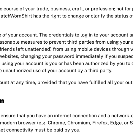
he course of your trade, business, craft, or profession; not for
tchWornShirt has the right to change or clarify the status of
 of your account. The credentials to log in to your account a
asonable measures to prevent third parties from using your a
or friends left unattended) from using mobile devices through
 websites, changing your password immediately if you suspec
ing your account is you or has been authorized by you to do
 unauthorized use of your account by a third party.
unt at any time, provided that you have fulfilled all your ou
rm
ensure that you have an internet connection and a network-e
 modern browser (e.g. Chrome, Chromium, Firefox, Edge, or Saf
et connectivity must be paid by you.