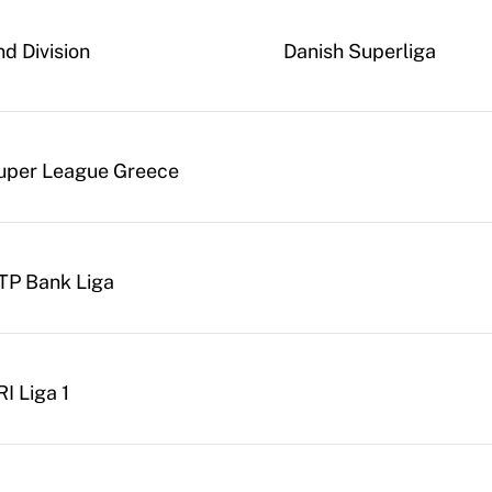
nd Division
Danish Superliga
uper League Greece
TP Bank Liga
I Liga 1