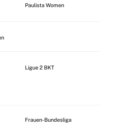
Paulista Women
en
Ligue 2 BKT
Frauen-Bundesliga