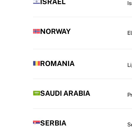
ISRAEL
I
NORWAY
El
ROMANIA
Li
SAUDI ARABIA
P
SERBIA
S