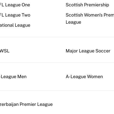
FL League One
Scottish Premiership
FL League Two
Scottish Women's Prem
League
ational League
WSL
Major League Soccer
-League Men
A-League Women
zerbaijan Premier League