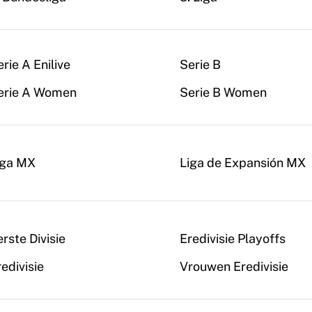
rie A Enilive
Serie B
erie A Women
Serie B Women
iga MX
Liga de Expansión MX
rste Divisie
Eredivisie Playoffs
edivisie
Vrouwen Eredivisie