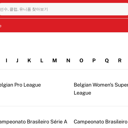
선수, 클럽, 유니폼 찾아보기
e
I
J
K
L
M
N
O
P
Q
R
elgian Pro League
Belgian Women's Supe
League
ampeonato Brasileiro Série A
Campeonato Brasileiro