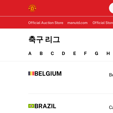
Official Auction Store
manutd.com
Official Stor
축구 리그
A
B
C
D
E
F
G
H
BELGIUM
B
BRAZIL
C