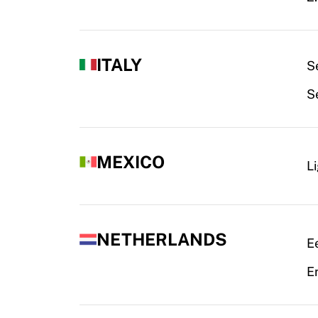
ITALY
Se
S
MEXICO
L
NETHERLANDS
Ee
Er