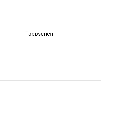
Toppserien