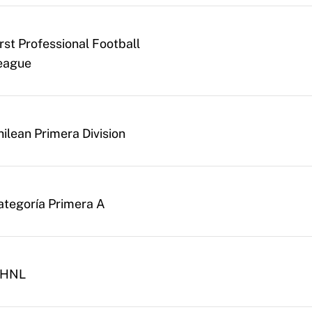
irst Professional Football
eague
hilean Primera Division
ategoría Primera A
. HNL