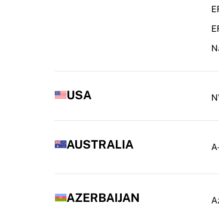
E
E
N
USA
N
AUSTRALIA
A
AZERBAIJAN
A