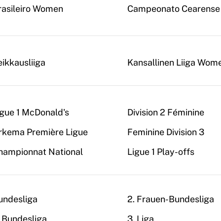
rasileiro Women
Campeonato Cearense
eikkausliiga
Kansallinen Liiga Wom
igue 1 McDonald's
Division 2 Féminine
rkema Première Ligue
Feminine Division 3
hampionnat National
Ligue 1 Play-offs
undesliga
2. Frauen-Bundesliga
. Bundesliga
3. Liga