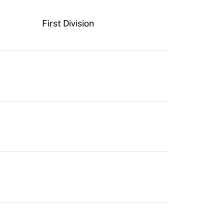
First Division