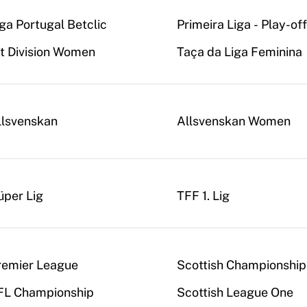
iga Portugal Betclic
Primeira Liga - Play-of
st Division Women
Taça da Liga Feminina
llsvenskan
Allsvenskan Women
üper Lig
TFF 1. Lig
remier League
Scottish Championship
FL Championship
Scottish League One