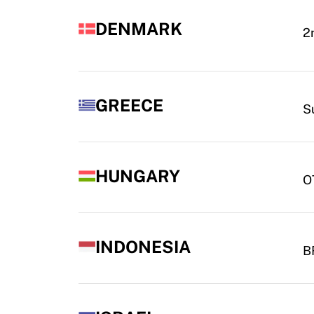
DENMARK
2
GREECE
S
HUNGARY
O
INDONESIA
BR