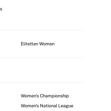
fs
Elitettan Women
Women's Championship
Women's National League