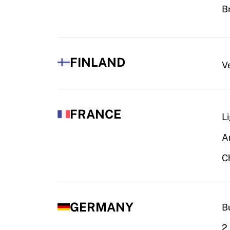
B
FINLAND
V
FRANCE
L
A
C
GERMANY
B
2