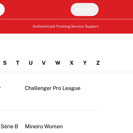
KO
|
Authenticate
Framing Service
Support
S
T
U
V
W
X
Y
Z
r
Challenger Pro League
 Série B
Mineiro Women