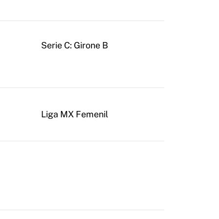
Serie C: Girone B
Liga MX Femenil