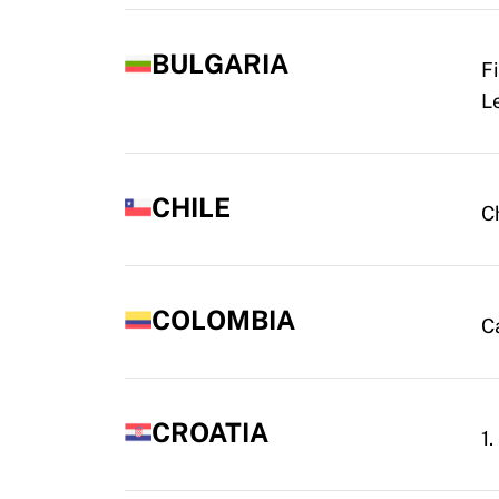
BULGARIA
F
L
CHILE
C
COLOMBIA
C
CROATIA
1