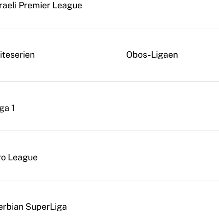
sraeli Premier League
iteserien
Obos-Ligaen
ga 1
ro League
erbian SuperLiga