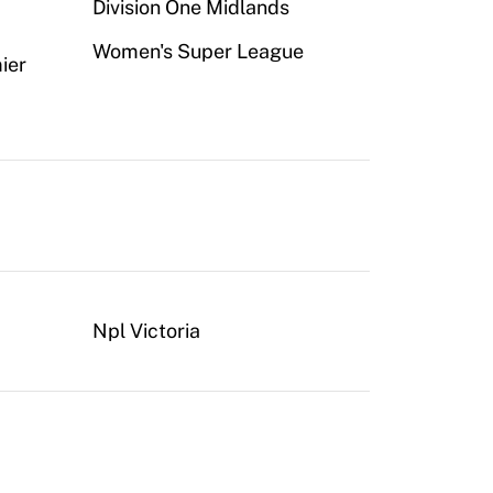
Division One Midlands
Women's Super League
ier
Npl Victoria