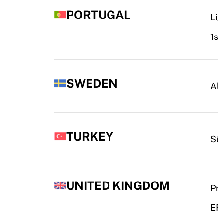
PORTUGAL
L
1
SWEDEN
A
TURKEY
S
UNITED KINGDOM
P
E