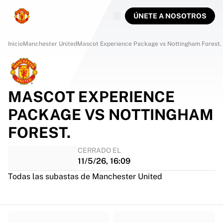
ÚNETE A NOSOTROS
Inicio
Manchester United
Mascot Experience Package vs Nottingham Forest.
MASCOT EXPERIENCE
PACKAGE VS NOTTINGHAM
FOREST.
CERRADO EL
11/5/26, 16:09
Todas las subastas de Manchester United