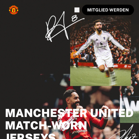
MITGLIED WERDEN
MANCHESTER UNITED
MATCH-WORN
JERSEYS