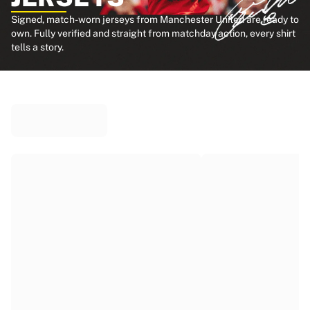
Signed, match-worn jerseys from Manchester United are ready to
own. Fully verified and straight from matchday action, every shirt
tells a story.