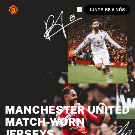
JUNTE-SE A NÓS
MANCHESTER UNITED
MATCH-WORN
JERSEYS