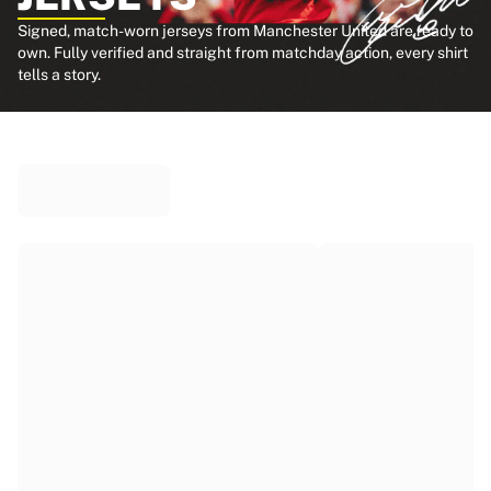
Signed, match-worn jerseys from Manchester United are ready to
own. Fully verified and straight from matchday action, every shirt
tells a story.