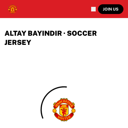
JOIN US
ALTAY BAYINDIR · SOCCER
JERSEY